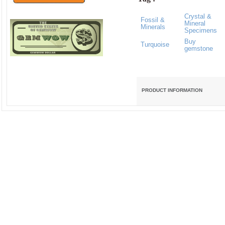
Crystal &
Fossil &
Mineral
Minerals
Specimens
Buy
Turquoise
gemstone
PRODUCT INFORMATION