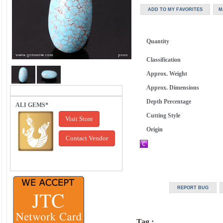
Quantity
Classification
Approx. Weight
Approx. Dimensions
Depth Percentage
ALI GEMS*
Cutting Style
Visit Store
Origin
Contact Vendor
Tag :