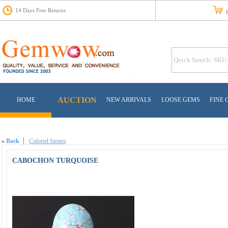
14 Days Free Returns
Fr
AUCTION
HOME
NEW ARRIVALS
LOOSE GEMS
FINE 
«
Back
Colored Stones
CABOCHON TURQUOISE