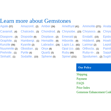
Learn more about Gemstones
Agate
Amazonit..
Amber
Amethyst
Ammolite
Anat
(57)
(2)
(34)
(41)
(271)
Cavansit..
Chalcedo..
Chondrod..
Chrysobe..
Chrysoco..
Chrys
(4)
(3)
(5)
(15)
(9)
Diaspore..
Diopside
Dioptase..
Emerald
Enstatit..
Epido
(3)
(6)
(2)
(1)
(15)
Graphite..
Hambergi..
Hematite..
Hibonite..
Hiddenit..
Howli
(1)
(1)
(8)
(8)
(20)
Kunzite
Kyanite
Labrador..
Lapis La..
Larimar
Lepido
(56)
(2)
(24)
(82)
(2)
Nuummite
Obsidian..
Onyx
Opal (co..
Orthocla..
Paini
(2)
(1)
(8)
(32)
(1)
Prehnite..
Pyrite
Quartz
Ruby
Ruby-in-..
Sapph
(1)
(4)
(5)
(99)
(3)
Sinhalit..
Sodalite..
Sphene
Spinel
Spodumen..
Sugili
(1)
(10)
(5)
(151)
(2)
Our Policy
Shipping
Payment
FAQ
S
Price Index
Gemstone Enhancement Cod