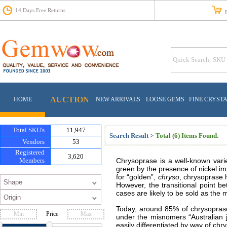
14 Days Free Returns
Fr
AUCTION
HOME
NEW ARRIVALS
LOOSE GEMS
FINE CRYST
Total SKU's
11,947
Search Result >
Total (6) Items Found.
Vendors
53
Registered
3,620
Members
Chrysoprase is a well-known varie
green by the presence of nickel im
for “golden”,
chryso
, chrysoprase h
However, the transitional point b
cases are likely to be sold as the
Today, around 85% of chrysoprase 
Price
under the misnomers “Australian 
easily differentiated by way of ch