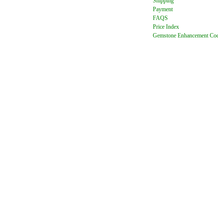
Shipping
Payment
FAQ
S
Price Index
Gemstone Enhancement Co