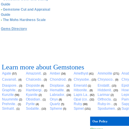
Guide
-
Gemstone Cut and Appraisal
Guide
-
The Mohs Hardness Scale
Gems Directory
Learn more about Gemstones
Agate
Amazonit..
Amber
Amethyst
Ammolite
Anat
(57)
(2)
(34)
(41)
(271)
Cavansit..
Chalcedo..
Chondrod..
Chrysobe..
Chrysoco..
Chry
(4)
(3)
(5)
(15)
(9)
Diaspore..
Diopside
Dioptase..
Emerald
Enstatit..
Epid
(3)
(6)
(2)
(1)
(15)
Graphite..
Hambergi..
Hematite..
Hibonite..
Hiddenit..
Howl
(1)
(1)
(8)
(8)
(20)
Kunzite
Kyanite
Labrador..
Lapis La..
Larimar
Lepid
(56)
(2)
(24)
(82)
(2)
Nuummite
Obsidian..
Onyx
Opal (co..
Orthocla..
Pain
(2)
(1)
(8)
(32)
(1)
Prehnite..
Pyrite
Quartz
Ruby
Ruby-in-..
Sapp
(1)
(4)
(5)
(99)
(3)
Sinhalit..
Sodalite..
Sphene
Spinel
Spodumen..
Sugil
(1)
(10)
(5)
(151)
(2)
Our Policy