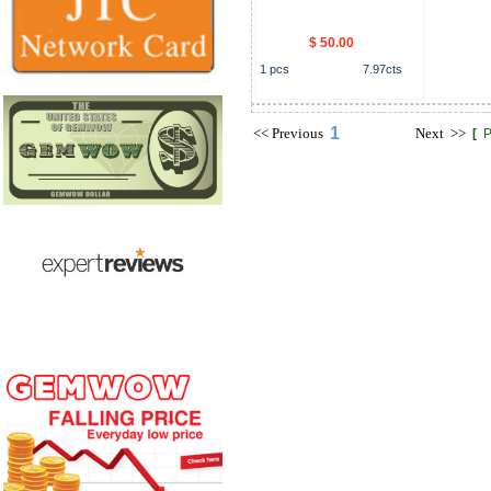
$ 50.00
1
pcs
7.97
cts
1
<<
Previous
Next
>>
[
P