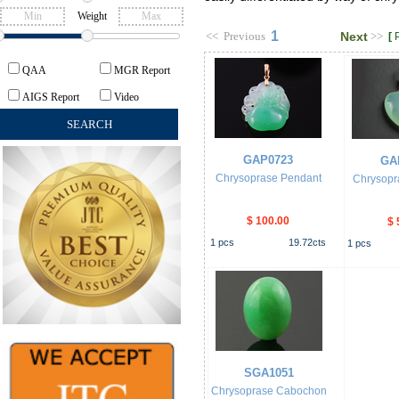
Weight
1
<<
Previous
Next
>>
[
QAA
MGR Report
AIGS Report
Video
GAP0723
GA
Chrysoprase Pendant
Chrysopr
$ 100.00
$ 
1
pcs
19.72
cts
1
pcs
SGA1051
Chrysoprase Cabochon