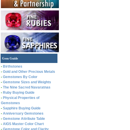
Gem Guide
-
Birthstones
-
Gold and Other Precious Metals
-
Gemstones By Color
-
Gemstone Sizes and Weights
-
The Nine Sacred Navaratnas
-
Ruby Buying Guide
-
Physical Properties of
Gemstones
-
Sapphire Buying Guide
-
Anniversary Gemstones
-
Gemstone Attribute Table
-
AIGS Master Color Chart
-
Gemstone Color and Clarity