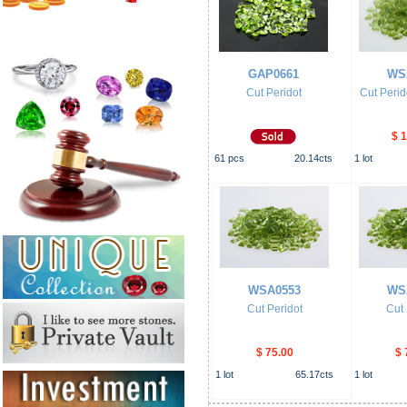
GAP0661
WS
Cut Peridot
Cut Perid
$ 
61
pcs
20.14
cts
1
lot
WSA0553
WS
Cut Peridot
Cut 
$ 75.00
$ 
1
lot
65.17
cts
1
lot