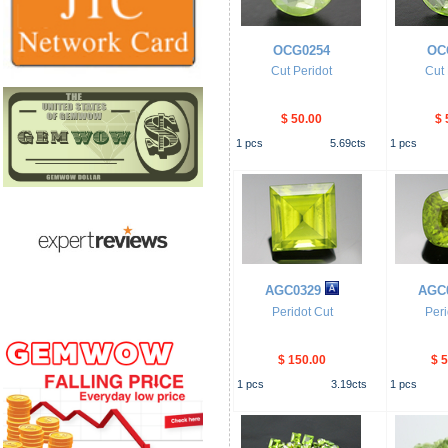
OCG0254
OC
Cut Peridot
Cut 
$ 50.00
$ 
1
pcs
5.69
cts
1
pcs
AGC0329
AGC
Peridot Cut
Peri
$ 150.00
$ 
1
pcs
3.19
cts
1
pcs