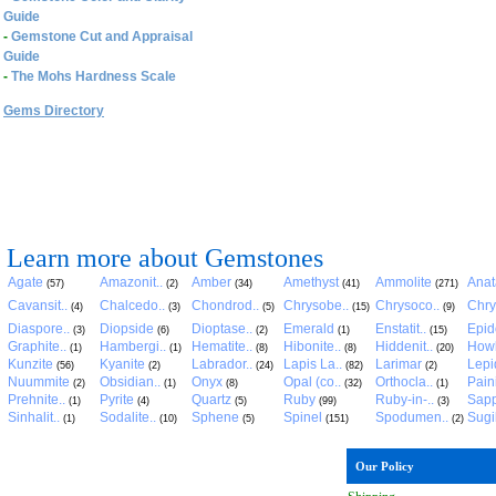
Guide
-
Gemstone Cut and Appraisal
Guide
-
The Mohs Hardness Scale
Gems Directory
Learn more about Gemstones
Agate
Amazonit..
Amber
Amethyst
Ammolite
Anat
(57)
(2)
(34)
(41)
(271)
Cavansit..
Chalcedo..
Chondrod..
Chrysobe..
Chrysoco..
Chry
(4)
(3)
(5)
(15)
(9)
Diaspore..
Diopside
Dioptase..
Emerald
Enstatit..
Epid
(3)
(6)
(2)
(1)
(15)
Graphite..
Hambergi..
Hematite..
Hibonite..
Hiddenit..
Howl
(1)
(1)
(8)
(8)
(20)
Kunzite
Kyanite
Labrador..
Lapis La..
Larimar
Lepid
(56)
(2)
(24)
(82)
(2)
Nuummite
Obsidian..
Onyx
Opal (co..
Orthocla..
Pain
(2)
(1)
(8)
(32)
(1)
Prehnite..
Pyrite
Quartz
Ruby
Ruby-in-..
Sapp
(1)
(4)
(5)
(99)
(3)
Sinhalit..
Sodalite..
Sphene
Spinel
Spodumen..
Sugil
(1)
(10)
(5)
(151)
(2)
Our Policy