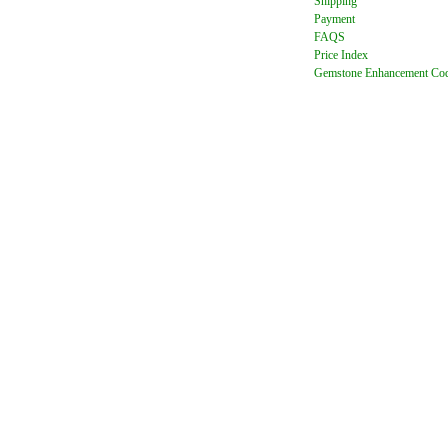
Shipping
Payment
FAQ
S
Price Index
Gemstone Enhancement Co