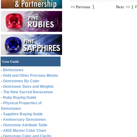
1
<<
Previous
Next
>>
[
P
Gem Guide
-
Birthstones
-
Gold and Other Precious Metals
-
Gemstones By Color
-
Gemstone Sizes and Weights
-
The Nine Sacred Navaratnas
-
Ruby Buying Guide
-
Physical Properties of
Gemstones
-
Sapphire Buying Guide
-
Anniversary Gemstones
-
Gemstone Attribute Table
-
AIGS Master Color Chart
-
Gemstone Color and Clarity