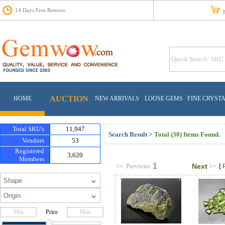
14 Days Free Returns
Fr
AUCTION
HOME
NEW ARRIVALS
LOOSE GEMS
FINE CRYST
Total SKU's
11,947
Search Result >
Total (30) Items Found.
Vendors
53
Registered
3,620
Members
1
<<
Previous
Next
>>
[
Price