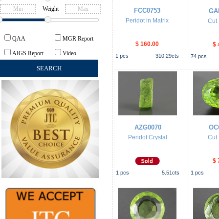
Weight
FCC0753
GA
Peridot in Matrix
Cut 
QAA
MGR Report
$ 160.00
$ 
AIGS Report
Video
1
pcs
310.29
cts
74
pcs
AZG0070
OC
Peridot Crystal
Cut 
$ 
1
pcs
5.51
cts
1
pcs