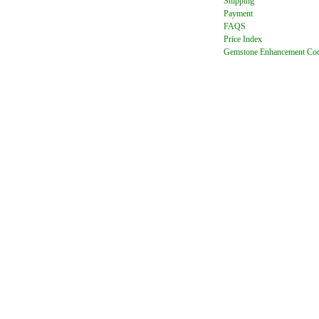
Shipping
Payment
FAQ
S
Price Index
Gemstone Enhancement Co