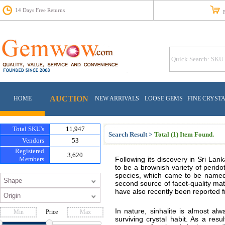
14 Days Free Returns
Fr
AUCTION
HOME
NEW ARRIVALS
LOOSE GEMS
FINE CRYST
Total SKU's
11,947
Search Result >
Total (1) Item Found.
Vendors
53
Registered
3,620
Members
Following its discovery in Sri Lanka,
to be a brownish variety of perido
species, which came to be named a
second source of facet-quality ma
have also recently been reported 
In nature, sinhalite is almost a
Price
surviving crystal habit. As a resu