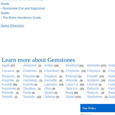
Guide
-
Gemstone Cut and Appraisal
Guide
-
The Mohs Hardness Scale
Gems Directory
Learn more about Gemstones
Agate
Amazonit..
Amber
Amethyst
Ammolite
Anat
(57)
(2)
(34)
(41)
(271)
Cavansit..
Chalcedo..
Chondrod..
Chrysobe..
Chrysoco..
Chry
(4)
(3)
(5)
(15)
(9)
Diaspore..
Diopside
Dioptase..
Emerald
Enstatit..
Epid
(3)
(6)
(2)
(1)
(15)
Graphite..
Hambergi..
Hematite..
Hibonite..
Hiddenit..
Howl
(1)
(1)
(8)
(8)
(20)
Kunzite
Kyanite
Labrador..
Lapis La..
Larimar
Lepid
(56)
(2)
(24)
(82)
(2)
Nuummite
Obsidian..
Onyx
Opal (co..
Orthocla..
Pain
(2)
(1)
(8)
(32)
(1)
Prehnite..
Pyrite
Quartz
Ruby
Ruby-in-..
Sapp
(1)
(4)
(5)
(99)
(3)
Sinhalit..
Sodalite..
Sphene
Spinel
Spodumen..
Sugil
(1)
(10)
(5)
(151)
(2)
Our Policy