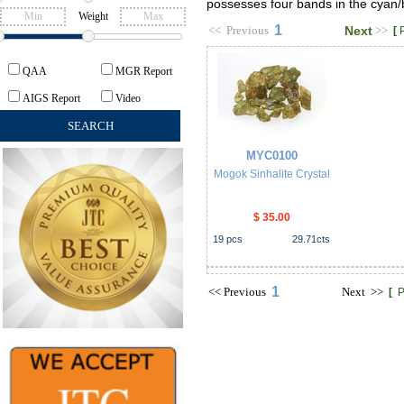
possesses four bands in the cyan/b
Weight
1
<<
Previous
Next
>>
[
QAA
MGR Report
AIGS Report
Video
MYC0100
Mogok Sinhalite Crystal
$ 35.00
19
pcs
29.71
cts
1
<<
Previous
Next
>>
[
P