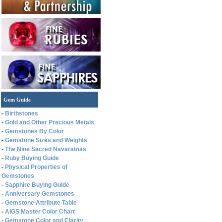
Gem Guide
-
Birthstones
-
Gold and Other Precious Metals
-
Gemstones By Color
-
Gemstone Sizes and Weights
-
The Nine Sacred Navaratnas
-
Ruby Buying Guide
-
Physical Properties of
Gemstones
-
Sapphire Buying Guide
-
Anniversary Gemstones
-
Gemstone Attribute Table
-
AIGS Master Color Chart
-
Gemstone Color and Clarity