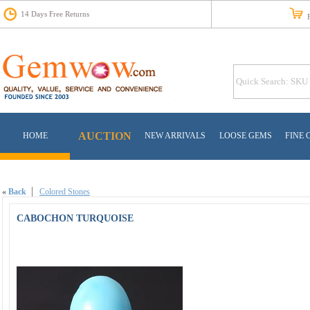
14 Days Free Returns
Fr
AUCTION
HOME
NEW ARRIVALS
LOOSE GEMS
FINE 
«
Back
Colored Stones
CABOCHON TURQUOISE