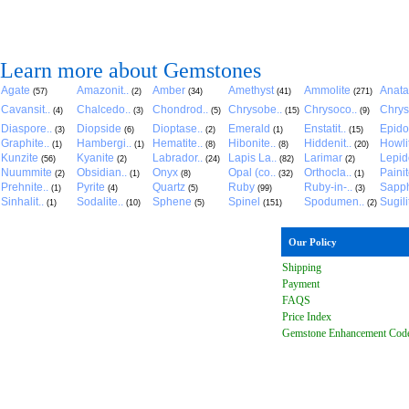
Learn more about Gemstones
Agate
Amazonit..
Amber
Amethyst
Ammolite
Anat
(57)
(2)
(34)
(41)
(271)
Cavansit..
Chalcedo..
Chondrod..
Chrysobe..
Chrysoco..
Chrys
(4)
(3)
(5)
(15)
(9)
Diaspore..
Diopside
Dioptase..
Emerald
Enstatit..
Epido
(3)
(6)
(2)
(1)
(15)
Graphite..
Hambergi..
Hematite..
Hibonite..
Hiddenit..
Howli
(1)
(1)
(8)
(8)
(20)
Kunzite
Kyanite
Labrador..
Lapis La..
Larimar
Lepido
(56)
(2)
(24)
(82)
(2)
Nuummite
Obsidian..
Onyx
Opal (co..
Orthocla..
Paini
(2)
(1)
(8)
(32)
(1)
Prehnite..
Pyrite
Quartz
Ruby
Ruby-in-..
Sapph
(1)
(4)
(5)
(99)
(3)
Sinhalit..
Sodalite..
Sphene
Spinel
Spodumen..
Sugili
(1)
(10)
(5)
(151)
(2)
Our Policy
Shipping
Payment
FAQ
S
Price Index
Gemstone Enhancement Cod