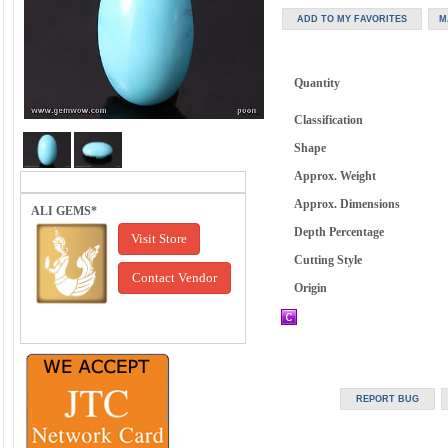
Quantity
Classification
Shape
Approx. Weight
Approx. Dimensions
ALI GEMS*
Depth Percentage
Visit Store
Cutting Style
Contact Vendor
Origin