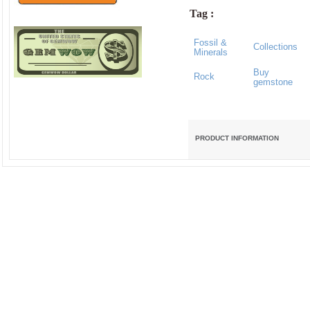
Tag :
Fossil &
Collections
Minerals
Buy
Rock
gemstone
PRODUCT INFORMATION