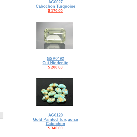
AG0027
Cabochon Turquoise
$ 170.00
GSA0492
Cut Hiddenite
$ 200.00
AG0120
Gold Painted Turquoise
Cabochon
$ 340.00