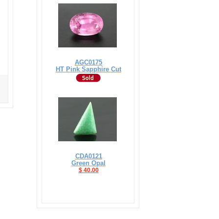
AGC0175
HT Pink Sapphire Cut
CDA0121
Green Opal
$ 40.00