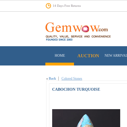
14 Days Free Returns
AUCTION
HOME
NEW ARRIVA
«
Back
Colored Stones
CABOCHON TURQUOISE