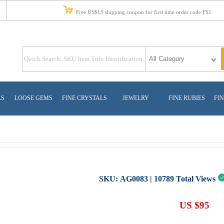
Free US$15 shipping coupon for first time order code FS1
LS
LOOSE GEMS
FINE CRYSTALS
JEWELRY
FINE RUBIES
FIN
SKU:
AG0083
|
10789
Total Views
US $95