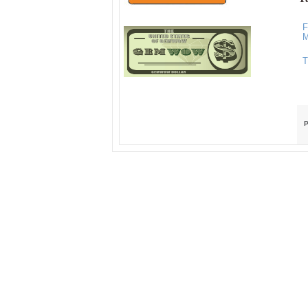
F
M
T