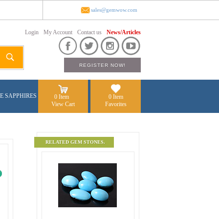
sales@gemwow.com
Login
My Account
Contact us
News/Articles
E SAPPHIRES
0 Item
0 Item
View Cart
Favorites
RELATED GEM STONES.