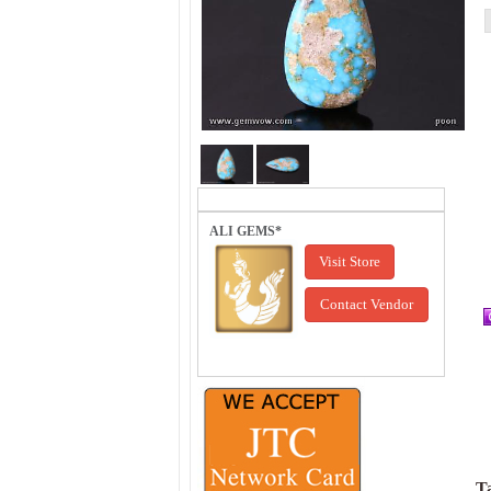
ALI GEMS*
Visit Store
Contact Vendor
Ta