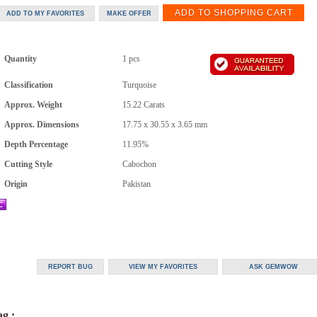
Quantity
1 pcs
Classification
Turquoise
Approx. Weight
15.22
Carats
Approx. Dimensions
17.75 x 30.55 x 3.65 mm
Depth Percentage
11.95%
Cutting Style
Cabochon
Origin
Pakistan
g :