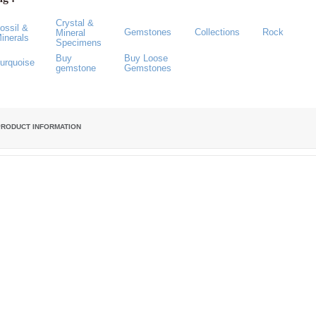
Crystal &
ossil &
Gemstones
Collections
Rock
Mineral
inerals
Specimens
Buy
Buy Loose
urquoise
gemstone
Gemstones
PRODUCT INFORMATION