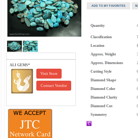
Quantity
Classification
Location
Approx. Weight
Approx. Dimensions
ALI GEMS*
Cutting Style
Visit Store
Diamond Shape
Contact Vendor
Diamond Color
Diamond Clarity
Diamond Cut
Symmetry