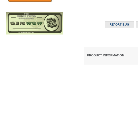
PRODUCT INFORMATION