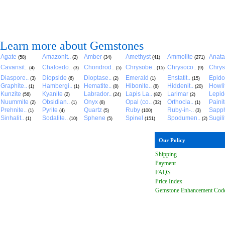
Learn more about Gemstones
Agate
Amazonit..
Amber
Amethyst
Ammolite
Anat
(58)
(2)
(34)
(41)
(271)
Cavansit..
Chalcedo..
Chondrod..
Chrysobe..
Chrysoco..
Chrys
(4)
(3)
(5)
(15)
(9)
Diaspore..
Diopside
Dioptase..
Emerald
Enstatit..
Epido
(3)
(6)
(2)
(1)
(15)
Graphite..
Hambergi..
Hematite..
Hibonite..
Hiddenit..
Howli
(1)
(1)
(8)
(8)
(20)
Kunzite
Kyanite
Labrador..
Lapis La..
Larimar
Lepido
(56)
(2)
(24)
(82)
(2)
Nuummite
Obsidian..
Onyx
Opal (co..
Orthocla..
Paini
(2)
(1)
(8)
(32)
(1)
Prehnite..
Pyrite
Quartz
Ruby
Ruby-in-..
Sapph
(1)
(4)
(5)
(100)
(3)
Sinhalit..
Sodalite..
Sphene
Spinel
Spodumen..
Sugili
(1)
(10)
(5)
(151)
(2)
Our Policy
Shipping
Payment
FAQ
S
Price Index
Gemstone Enhancement Cod