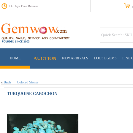
14 Days Free Returns
Fr
AUCTION
HOME
NEW ARRIVALS
LOOSE GEMS
FINE 
«
Back
Colored Stones
TURQUOISE CABOCHON