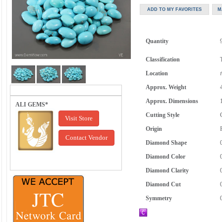
Quantity
Classification
Location
Approx. Weight
Approx. Dimensions
ALI GEMS*
Cutting Style
Visit Store
Origin
Contact Vendor
Diamond Shape
Diamond Color
Diamond Clarity
Diamond Cut
Symmetry