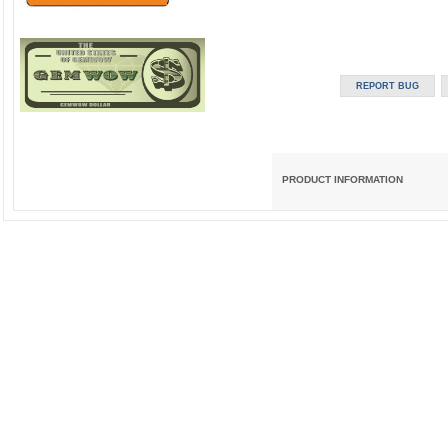
PRODUCT INFORMATION