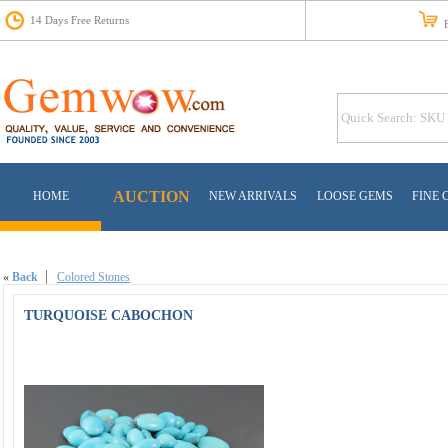
14 Days Free Returns
Fr
AUCTION
HOME
NEW ARRIVALS
LOOSE GEMS
FINE 
«
Back
Colored Stones
TURQUOISE CABOCHON