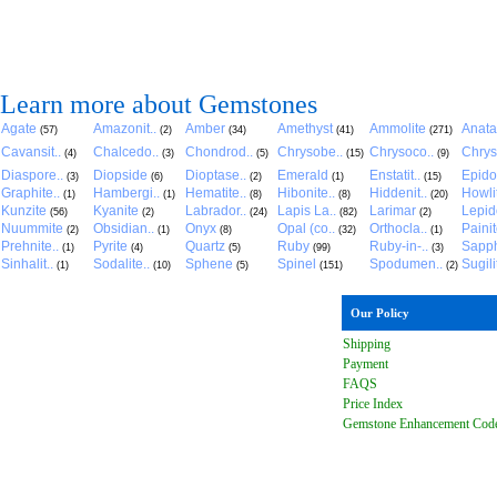
Learn more about Gemstones
Agate
Amazonit..
Amber
Amethyst
Ammolite
Anat
(57)
(2)
(34)
(41)
(271)
Cavansit..
Chalcedo..
Chondrod..
Chrysobe..
Chrysoco..
Chrys
(4)
(3)
(5)
(15)
(9)
Diaspore..
Diopside
Dioptase..
Emerald
Enstatit..
Epido
(3)
(6)
(2)
(1)
(15)
Graphite..
Hambergi..
Hematite..
Hibonite..
Hiddenit..
Howli
(1)
(1)
(8)
(8)
(20)
Kunzite
Kyanite
Labrador..
Lapis La..
Larimar
Lepido
(56)
(2)
(24)
(82)
(2)
Nuummite
Obsidian..
Onyx
Opal (co..
Orthocla..
Paini
(2)
(1)
(8)
(32)
(1)
Prehnite..
Pyrite
Quartz
Ruby
Ruby-in-..
Sapph
(1)
(4)
(5)
(99)
(3)
Sinhalit..
Sodalite..
Sphene
Spinel
Spodumen..
Sugili
(1)
(10)
(5)
(151)
(2)
Our Policy
Shipping
Payment
FAQ
S
Price Index
Gemstone Enhancement Cod