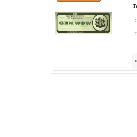
Ta
C
G