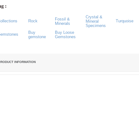
g :
Crystal &
Fossil &
ollections
Rock
Turquoise
Mineral
Minerals
Specimens
Buy
Buy Loose
emstones
gemstone
Gemstones
PRODUCT INFORMATION