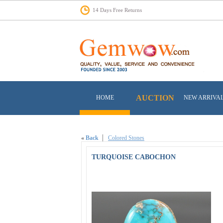
14 Days Free Returns
AUCTION
HOME
NEW ARRIVA
«
Back
Colored Stones
TURQUOISE CABOCHON