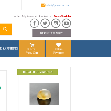
sales@gemwow.com
Login
My Account
Contact us
News/Articles
E SAPPHIRES
0 Item
0 Item
View Cart
Favorites
RELATED GEM STONES.