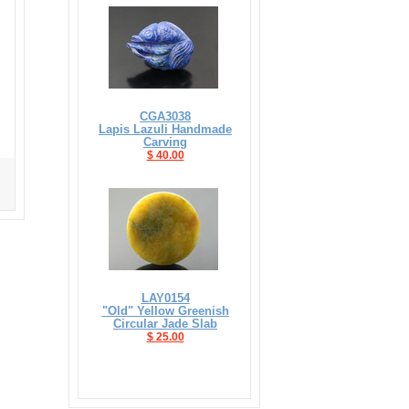
CGA3038
Lapis Lazuli Handmade
Carving
$ 40.00
LAY0154
"Old" Yellow Greenish
Circular Jade Slab
$ 25.00