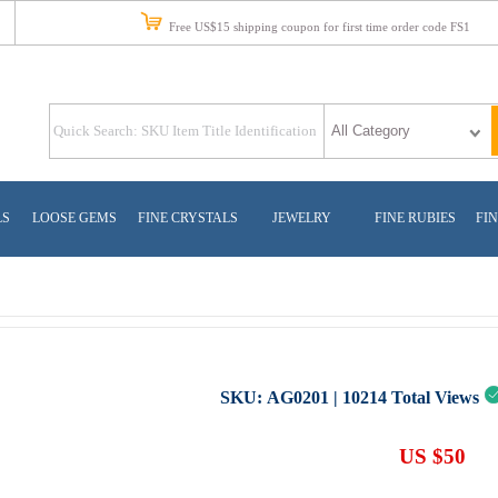
Free US$15 shipping coupon for first time order code FS1
LS
LOOSE GEMS
FINE CRYSTALS
JEWELRY
FINE RUBIES
FIN
SKU:
AG0201
|
10214
Total Views
US $50