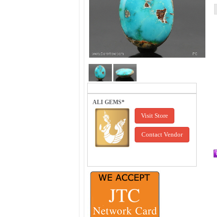
ALI GEMS*
Visit Store
Contact Vendor