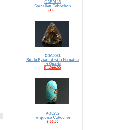
GAP0145
Carnelian Cabochon
$ 16.00
CDA0521
Rutile Pyramid with Hematite
in Quartz
$ 1,200.00
AG0292
Turquoise Cabochon
$ 90.00