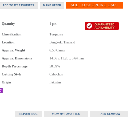
Quantity
1 pcs
Classification
Turquoise
Location
Bangkok, Thailand
Approx. Weight
6.58
Carats
Approx. Dimensions
14.66 x 11.26 x 5.64 mm
Depth Percentage
50.09%
Cutting Style
Cabochon
Origin
Pakistan