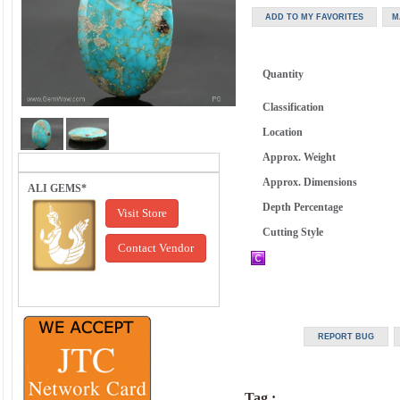
Quantity
Classification
Location
Approx. Weight
Approx. Dimensions
ALI GEMS*
Depth Percentage
Visit Store
Cutting Style
Contact Vendor
Tag :