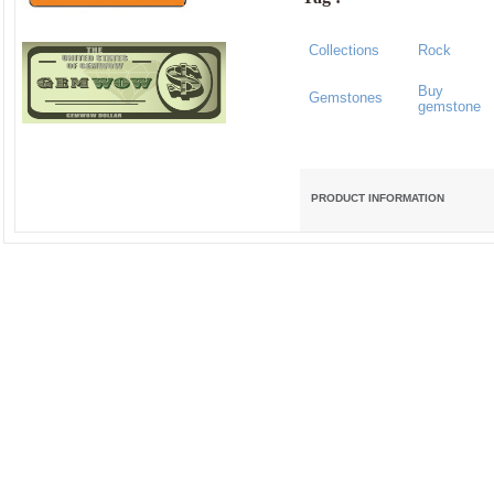
Collections
Rock
Buy
Gemstones
gemstone
PRODUCT INFORMATION