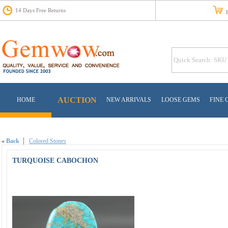
14 Days Free Returns
Fr
AUCTION
HOME
NEW ARRIVALS
LOOSE GEMS
FINE 
«
Back
Colored Stones
TURQUOISE CABOCHON