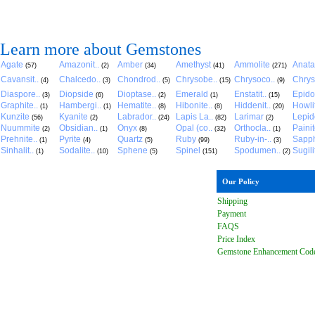
Learn more about Gemstones
Agate
Amazonit..
Amber
Amethyst
Ammolite
Anat
(57)
(2)
(34)
(41)
(271)
Cavansit..
Chalcedo..
Chondrod..
Chrysobe..
Chrysoco..
Chrys
(4)
(3)
(5)
(15)
(9)
Diaspore..
Diopside
Dioptase..
Emerald
Enstatit..
Epido
(3)
(6)
(2)
(1)
(15)
Graphite..
Hambergi..
Hematite..
Hibonite..
Hiddenit..
Howli
(1)
(1)
(8)
(8)
(20)
Kunzite
Kyanite
Labrador..
Lapis La..
Larimar
Lepido
(56)
(2)
(24)
(82)
(2)
Nuummite
Obsidian..
Onyx
Opal (co..
Orthocla..
Paini
(2)
(1)
(8)
(32)
(1)
Prehnite..
Pyrite
Quartz
Ruby
Ruby-in-..
Sapph
(1)
(4)
(5)
(99)
(3)
Sinhalit..
Sodalite..
Sphene
Spinel
Spodumen..
Sugili
(1)
(10)
(5)
(151)
(2)
Our Policy
Shipping
Payment
FAQ
S
Price Index
Gemstone Enhancement Cod