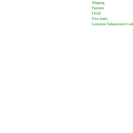
Shipping
Payment
FAQ
S
Price Index
Gemstone Enhancement Cod