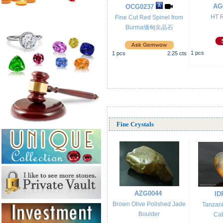
AG
OCG0237
HT R
Fine Cut Red Spinel from
Burma缅甸尖晶石
1
pcs
1
pcs
2.25
cts
Fine Crystals
AZG0044
ID
Brown Olive Polished Jade
Tanzan
Boulder
Ca