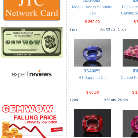
AZG0082
ID
Mogok Bronzy Sapphire
Bi-Color
Cab
Carvin
$ 250.00
$ 
1
pcs
356.83
cts
1
pcs
RSA0059
ID
HT Sapphire Cut
Carved Pi
$ 60.00
$ 1
1
pcs
0.59
cts
28
pcs