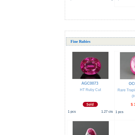
Fine Rubies
AGC0073
OC
HT Ruby Cut
Rare Trap
(
$ 
1
pcs
1.27
cts
1
pcs