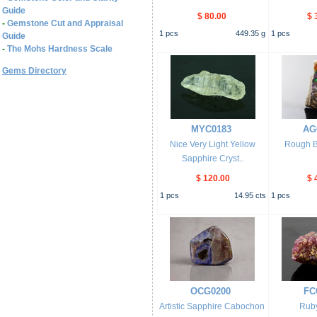
Guide
$ 80.00
$ 
-
Gemstone Cut and Appraisal
1
pcs
449.35
g
1
pcs
Guide
-
The Mohs Hardness Scale
Gems Directory
MYC0183
AG
Nice Very Light Yellow
Rough B
Sapphire Cryst..
$ 120.00
$ 
1
pcs
14.95
cts
1
pcs
OCG0200
FC
Artistic Sapphire Cabochon
Ruby