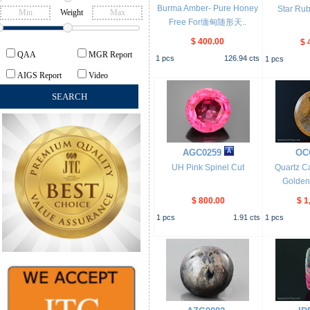
Burma Amber- Pure Honey
Star Ru
Weight
Free For缅甸随形天..
$ 400.00
$ 
QAA
MGR Report
1
pcs
126.94
cts
1
pcs
AIGS Report
Video
AGC0259
OC
UH Pink Spinel Cut
Quartz C
Golden 
$ 800.00
$ 1
1
pcs
1.91
cts
1
pcs