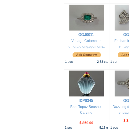
GGJ0011
GG
Vintage Colombian
Enchanti
emerald engagement/..
vintag
1
pcs
2.63
cts
1
set
IDP0345
GG
Blue Topaz Seashell
Dazzling 
Carving
engage
$ 3
$ 850.00
1
pcs
5.13
g
1
pcs