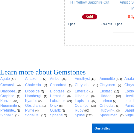
HT Yellow Sapphire Cut
Artistic
M
$ 1
1
pcs
2.93
cts
1
pcs
Learn more about Gemstones
Agate
Amazonit..
Amber
Amethyst
Ammolite
Anat
(57)
(2)
(34)
(41)
(271)
Cavansit..
Chalcedo..
Chondrod..
Chrysobe..
Chrysoco..
Chrys
(4)
(3)
(5)
(15)
(9)
Diaspore..
Diopside
Dioptase..
Emerald
Enstatit..
Epido
(3)
(6)
(2)
(1)
(15)
Graphite..
Hambergi..
Hematite..
Hibonite..
Hiddenit..
Howli
(1)
(1)
(8)
(8)
(20)
Kunzite
Kyanite
Labrador..
Lapis La..
Larimar
Lepido
(56)
(2)
(24)
(82)
(2)
Nuummite
Obsidian..
Onyx
Opal (co..
Orthocla..
Paini
(2)
(1)
(8)
(32)
(1)
Prehnite..
Pyrite
Quartz
Ruby
Ruby-in-..
Sapph
(1)
(4)
(5)
(99)
(3)
Sinhalit..
Sodalite..
Sphene
Spinel
Spodumen..
Sugili
(1)
(10)
(5)
(151)
(2)
Our Policy