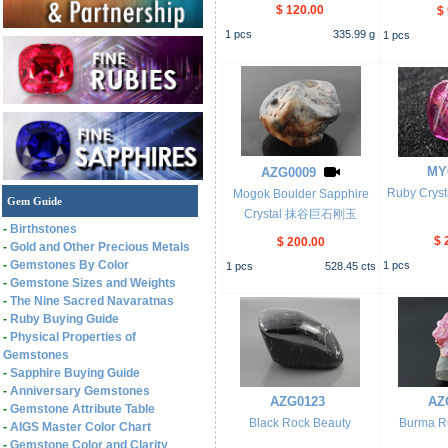
$ 120.00
$
1
pcs
335.99
g
1
pcs
MY
AZG0009
Ruby Cr
Mogok Boulder Sapphire
Gem Guide
Crystal 抹谷巨石刚玉
-
Birthstones
$ 
$ 200.00
-
Gold and Other Precious Metals
-
Gemstones By Color
1
pcs
1
pcs
528.45
cts
-
Gemstone Sizes and Weights
-
The Nine Sacred Navaratnas
-
Ruby Buying Guide
-
Physical Properties of
Gemstones
-
Sapphire Buying Guide
-
Anniversary Gemstones
AZG0123
AZ
-
Gemstone Attribute Table
Black Rock Beauty
Burma Ru
-
AIGS Master Color Chart
-
Gemstone Color and Clarity