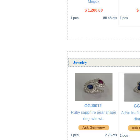
Mogok
$ 1,200.00
$
1
pcs
88.48
cts
1
pcs
Jewelry
GGJ0012
GG
Ruby sapphire pear shape
A five leaf
ring twin wi..
dia
1
pcs
2.76
cts
1
pcs