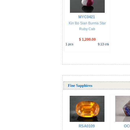
MYC0421
Kin Bo Sian Burma Star
Ruby Cab
$ 1,200.00
1
pcs
9.13
cts
Fine Sapphires
RSA0109
OC