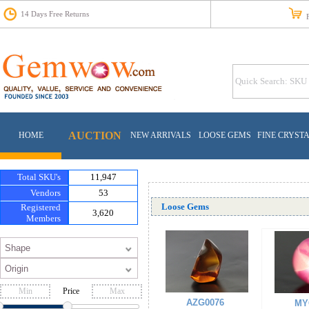
14 Days Free Returns
Fr
AUCTION
HOME
NEW ARRIVALS
LOOSE GEMS
FINE CRYST
Total SKU's
11,947
Vendors
53
Loose Gems
Registered
3,620
Members
Price
AZG0076
MY