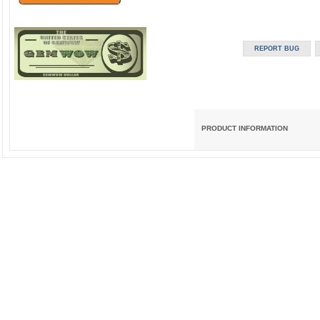
PRODUCT INFORMATION