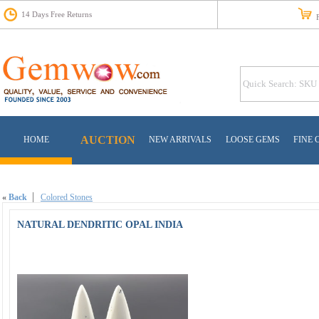
14 Days Free Returns
Fr
AUCTION
HOME
NEW ARRIVALS
LOOSE GEMS
FINE 
«
Back
Colored Stones
NATURAL DENDRITIC OPAL INDIA