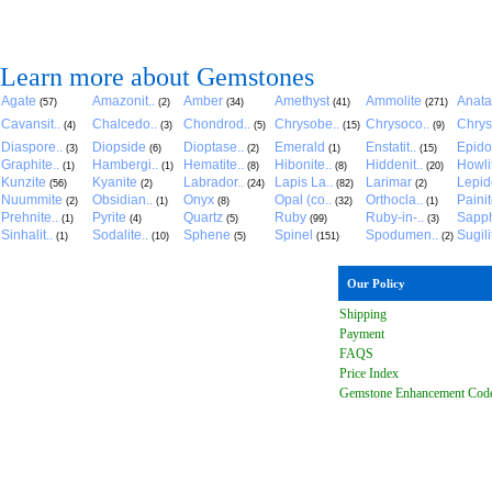
Learn more about Gemstones
Agate
Amazonit..
Amber
Amethyst
Ammolite
Anat
(57)
(2)
(34)
(41)
(271)
Cavansit..
Chalcedo..
Chondrod..
Chrysobe..
Chrysoco..
Chrys
(4)
(3)
(5)
(15)
(9)
Diaspore..
Diopside
Dioptase..
Emerald
Enstatit..
Epido
(3)
(6)
(2)
(1)
(15)
Graphite..
Hambergi..
Hematite..
Hibonite..
Hiddenit..
Howli
(1)
(1)
(8)
(8)
(20)
Kunzite
Kyanite
Labrador..
Lapis La..
Larimar
Lepido
(56)
(2)
(24)
(82)
(2)
Nuummite
Obsidian..
Onyx
Opal (co..
Orthocla..
Paini
(2)
(1)
(8)
(32)
(1)
Prehnite..
Pyrite
Quartz
Ruby
Ruby-in-..
Sapph
(1)
(4)
(5)
(99)
(3)
Sinhalit..
Sodalite..
Sphene
Spinel
Spodumen..
Sugili
(1)
(10)
(5)
(151)
(2)
Our Policy
Shipping
Payment
FAQ
S
Price Index
Gemstone Enhancement Cod