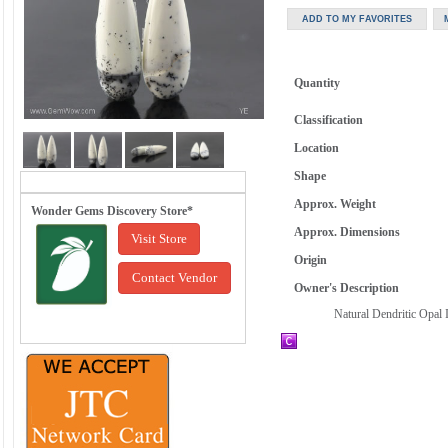
Quantity
Classification
Location
Shape
Approx. Weight
Wonder Gems Discovery Store*
Approx. Dimensions
Visit Store
Origin
Contact Vendor
Owner's Description
Natural Dendritic Opal 