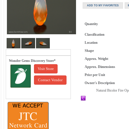
Quantity
Classification
Location
Shape
Approx. Weight
Wonder Gems Discovery Store*
Approx. Dimensions
Visit Store
Price per Unit
Contact Vendor
Owner's Description
Natural Bicolor Fire Op