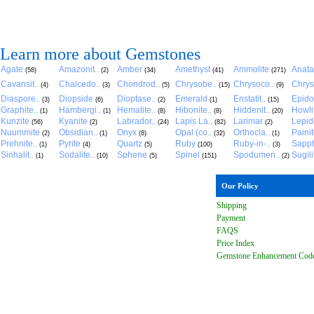
Learn more about Gemstones
Agate
Amazonit..
Amber
Amethyst
Ammolite
Anat
(58)
(2)
(34)
(41)
(271)
Cavansit..
Chalcedo..
Chondrod..
Chrysobe..
Chrysoco..
Chrys
(4)
(3)
(5)
(15)
(9)
Diaspore..
Diopside
Dioptase..
Emerald
Enstatit..
Epido
(3)
(6)
(2)
(1)
(15)
Graphite..
Hambergi..
Hematite..
Hibonite..
Hiddenit..
Howli
(1)
(1)
(8)
(8)
(20)
Kunzite
Kyanite
Labrador..
Lapis La..
Larimar
Lepido
(56)
(2)
(24)
(82)
(2)
Nuummite
Obsidian..
Onyx
Opal (co..
Orthocla..
Paini
(2)
(1)
(8)
(32)
(1)
Prehnite..
Pyrite
Quartz
Ruby
Ruby-in-..
Sapph
(1)
(4)
(5)
(100)
(3)
Sinhalit..
Sodalite..
Sphene
Spinel
Spodumen..
Sugili
(1)
(10)
(5)
(151)
(2)
Our Policy
Shipping
Payment
FAQ
S
Price Index
Gemstone Enhancement Cod