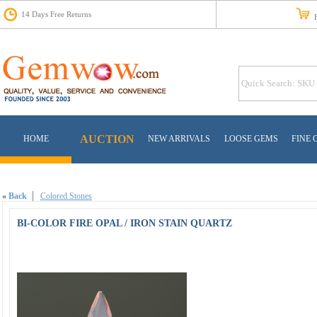
14 Days Free Returns
Fr
AUCTION
HOME
NEW ARRIVALS
LOOSE GEMS
FINE 
«
Back
Colored Stones
BI-COLOR FIRE OPAL / IRON STAIN QUARTZ