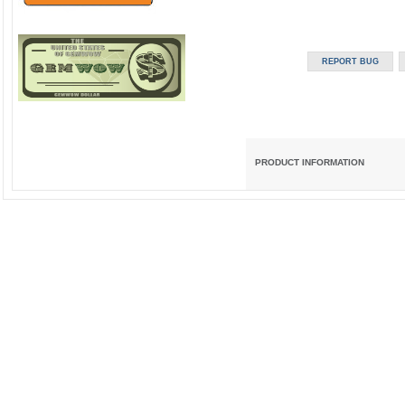
PRODUCT INFORMATION