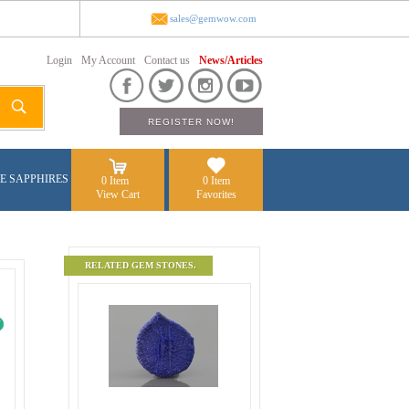
sales@gemwow.com
Login
My Account
Contact us
News/Articles
E SAPPHIRES
0 Item
0 Item
View Cart
Favorites
RELATED GEM STONES.