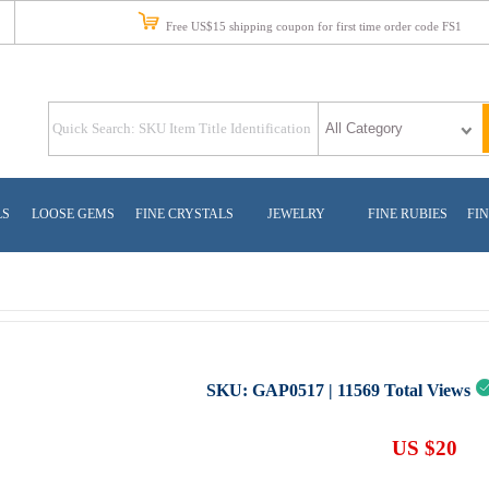
Free US$15 shipping coupon for first time order code FS1
LS
LOOSE GEMS
FINE CRYSTALS
JEWELRY
FINE RUBIES
FIN
SKU:
GAP0517
|
11569
Total Views
US $20