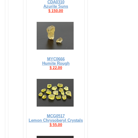
CDA0310
Azurite Suns
$ 150.00
MYC0666
Humite Rough
$ 22.00
MCG0517
Lemon Chrysoberyl Crystals
$ 55.00