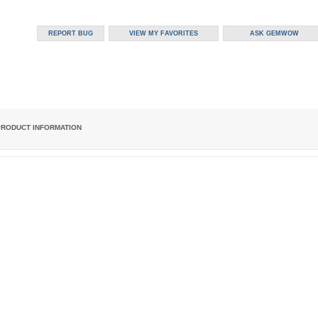
PRODUCT INFORMATION