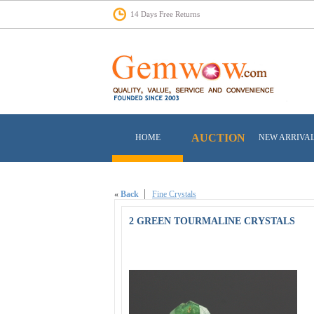
14 Days Free Returns
AUCTION
HOME
NEW ARRIVA
«
Back
Fine Crystals
2 GREEN TOURMALINE CRYSTALS