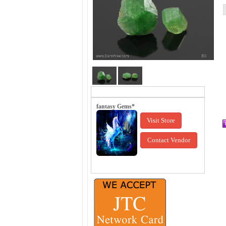
fantasy Gems*
Visit Store
Contact Vendor