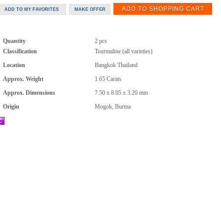
Quantity
2 pcs
Classification
Tourmaline (all varieties)
Location
Bangkok Thailand
Approx. Weight
1.65
Carats
Approx. Dimensions
7.50 x 8.05 x 3.20 mm
Origin
Mogok, Burma