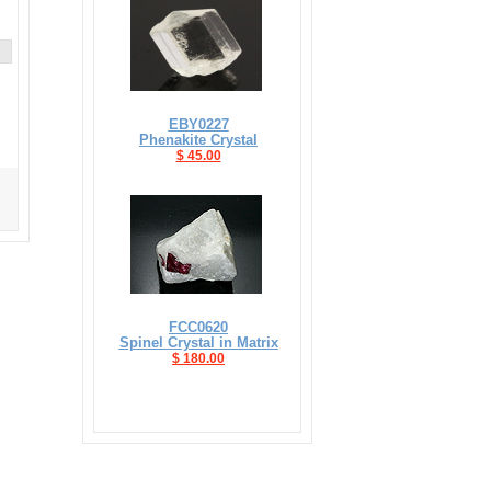
EBY0227
Phenakite Crystal
$ 45.00
FCC0620
Spinel Crystal in Matrix
$ 180.00