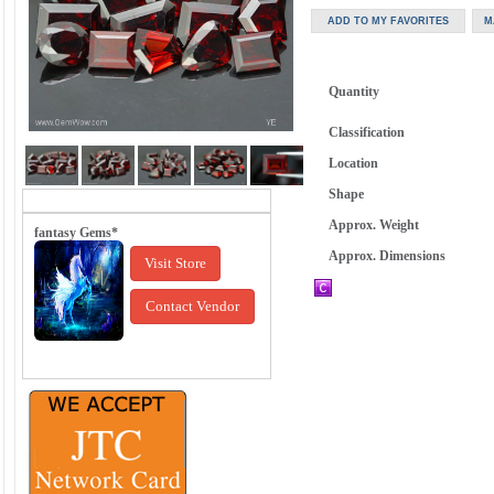
Quantity
Classification
Location
Shape
Approx. Weight
fantasy Gems*
Approx. Dimensions
Visit Store
Contact Vendor