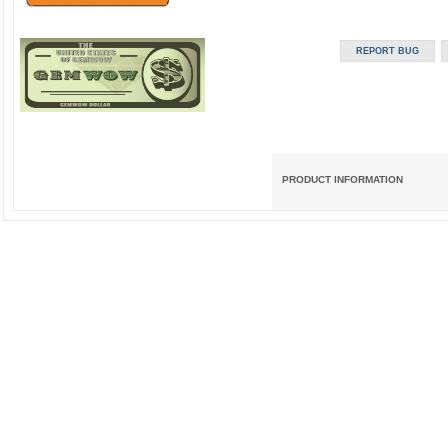
PRODUCT INFORMATION