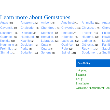
Learn more about Gemstones
Agate
Amazonit..
Amber
Amethyst
Ammolite
Anat
(57)
(2)
(34)
(41)
(271)
Cavansit..
Chalcedo..
Chondrod..
Chrysobe..
Chrysoco..
Chrys
(4)
(3)
(5)
(15)
(9)
Diaspore..
Diopside
Dioptase..
Emerald
Enstatit..
Epido
(3)
(6)
(2)
(1)
(15)
Graphite..
Hambergi..
Hematite..
Hibonite..
Hiddenit..
Howli
(1)
(1)
(8)
(8)
(20)
Kunzite
Kyanite
Labrador..
Lapis La..
Larimar
Lepido
(56)
(2)
(24)
(82)
(2)
Nuummite
Obsidian..
Onyx
Opal (co..
Orthocla..
Paini
(2)
(1)
(8)
(32)
(1)
Prehnite..
Pyrite
Quartz
Ruby
Ruby-in-..
Sapph
(1)
(4)
(5)
(99)
(3)
Sinhalit..
Sodalite..
Sphene
Spinel
Spodumen..
Sugili
(1)
(10)
(5)
(151)
(2)
Our Policy
Shipping
Payment
FAQ
S
Price Index
Gemstone Enhancement Cod