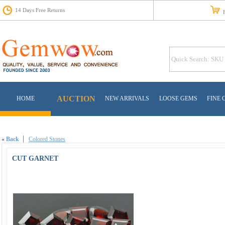
14 Days Free Returns
Fr
AUCTION
HOME
NEW ARRIVALS
LOOSE GEMS
FINE 
«
Back
Colored Stones
CUT GARNET