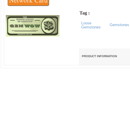
Tag :
Loose
Gemstones
Gemstones
PRODUCT INFORMATION