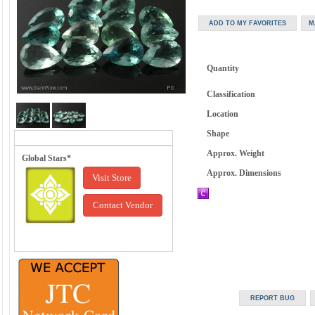
Quantity
Classification
Location
Shape
Approx. Weight
Global Stars*
Approx. Dimensions
Visit Store
Contact Vendor