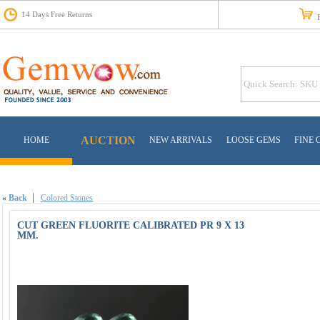
14 Days Free Returns
Fr
AUCTION
HOME
NEW ARRIVALS
LOOSE GEMS
FINE 
«
Back
Colored Stones
CUT GREEN FLUORITE CALIBRATED PR 9 X 13
MM.