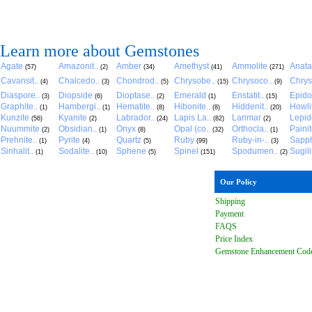
Learn more about Gemstones
Agate
Amazonit..
Amber
Amethyst
Ammolite
Anat
(57)
(2)
(34)
(41)
(271)
Cavansit..
Chalcedo..
Chondrod..
Chrysobe..
Chrysoco..
Chrys
(4)
(3)
(5)
(15)
(9)
Diaspore..
Diopside
Dioptase..
Emerald
Enstatit..
Epido
(3)
(6)
(2)
(1)
(15)
Graphite..
Hambergi..
Hematite..
Hibonite..
Hiddenit..
Howli
(1)
(1)
(8)
(8)
(20)
Kunzite
Kyanite
Labrador..
Lapis La..
Larimar
Lepido
(56)
(2)
(24)
(82)
(2)
Nuummite
Obsidian..
Onyx
Opal (co..
Orthocla..
Paini
(2)
(1)
(8)
(32)
(1)
Prehnite..
Pyrite
Quartz
Ruby
Ruby-in-..
Sapph
(1)
(4)
(5)
(99)
(3)
Sinhalit..
Sodalite..
Sphene
Spinel
Spodumen..
Sugili
(1)
(10)
(5)
(151)
(2)
Our Policy
Shipping
Payment
FAQ
S
Price Index
Gemstone Enhancement Cod