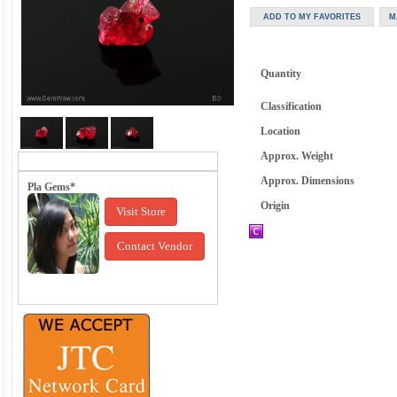
Quantity
Classification
Location
Approx. Weight
Approx. Dimensions
Pla Gems*
Origin
Visit Store
Contact Vendor