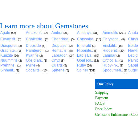
Learn more about Gemstones
Agate
Amazonit..
Amber
Amethyst
Ammolite
Anat
(57)
(2)
(34)
(41)
(271)
Cavansit..
Chalcedo..
Chondrod..
Chrysobe..
Chrysoco..
Chrys
(4)
(3)
(5)
(15)
(9)
Diaspore..
Diopside
Dioptase..
Emerald
Enstatit..
Epido
(3)
(6)
(2)
(1)
(15)
Graphite..
Hambergi..
Hematite..
Hibonite..
Hiddenit..
Howli
(1)
(1)
(8)
(8)
(20)
Kunzite
Kyanite
Labrador..
Lapis La..
Larimar
Lepido
(56)
(2)
(24)
(82)
(2)
Nuummite
Obsidian..
Onyx
Opal (co..
Orthocla..
Paini
(2)
(1)
(8)
(32)
(1)
Prehnite..
Pyrite
Quartz
Ruby
Ruby-in-..
Sapph
(1)
(4)
(5)
(99)
(3)
Sinhalit..
Sodalite..
Sphene
Spinel
Spodumen..
Sugili
(1)
(10)
(5)
(151)
(2)
Our Policy
Shipping
Payment
FAQ
S
Price Index
Gemstone Enhancement Cod