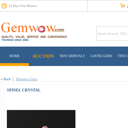
14 Days Free Returns
Fr
AUCTION
HOME
NEW ARRIVALS
LOOSE GEMS
FINE 
«
Back
Burmese Gems
SPINEL CRYSTAL