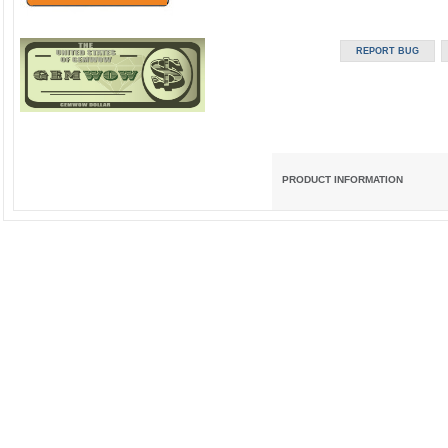
PRODUCT INFORMATION