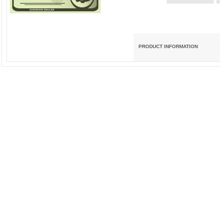
PRODUCT INFORMATION