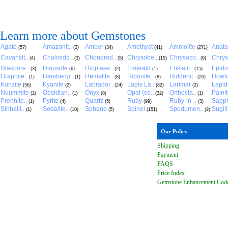
Learn more about Gemstones
Agate
Amazonit..
Amber
Amethyst
Ammolite
Anat
(57)
(2)
(34)
(41)
(271)
Cavansit..
Chalcedo..
Chondrod..
Chrysobe..
Chrysoco..
Chrys
(4)
(3)
(5)
(15)
(9)
Diaspore..
Diopside
Dioptase..
Emerald
Enstatit..
Epido
(3)
(6)
(2)
(1)
(15)
Graphite..
Hambergi..
Hematite..
Hibonite..
Hiddenit..
Howli
(1)
(1)
(8)
(8)
(20)
Kunzite
Kyanite
Labrador..
Lapis La..
Larimar
Lepido
(56)
(2)
(24)
(82)
(2)
Nuummite
Obsidian..
Onyx
Opal (co..
Orthocla..
Paini
(2)
(1)
(8)
(32)
(1)
Prehnite..
Pyrite
Quartz
Ruby
Ruby-in-..
Sapph
(1)
(4)
(5)
(99)
(3)
Sinhalit..
Sodalite..
Sphene
Spinel
Spodumen..
Sugili
(1)
(10)
(5)
(151)
(2)
Our Policy
Shipping
Payment
FAQ
S
Price Index
Gemstone Enhancement Cod