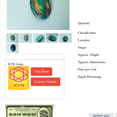
Quantity
Classification
Location
Shape
Approx. Weight
Approx. Dimensions
KYR Gems
Price per Unit
Visit Store
Depth Percentage
Contact Vendor