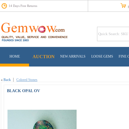
14 Days Free Returns
Fr
AUCTION
HOME
NEW ARRIVALS
LOOSE GEMS
FINE 
«
Back
Colored Stones
BLACK OPAL OV