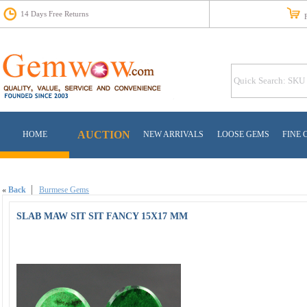
14 Days Free Returns
Fr
AUCTION
HOME
NEW ARRIVALS
LOOSE GEMS
FINE 
«
Back
Burmese Gems
SLAB MAW SIT SIT FANCY 15X17 MM