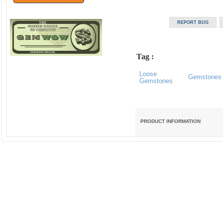
Tag :
Loose
Gemstones
Gemstones
PRODUCT INFORMATION