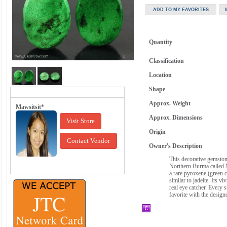
Quantity
Classification
Location
Shape
Approx. Weight
Mawsitsit*
Approx. Dimensions
Visit Store
Origin
Contact Vendor
Owner's Description
This decorative gemstone
Northern Burma called M
a rare pyroxene (green c
similar to jadeite. Its v
real eye catcher. Every 
favorite with the design