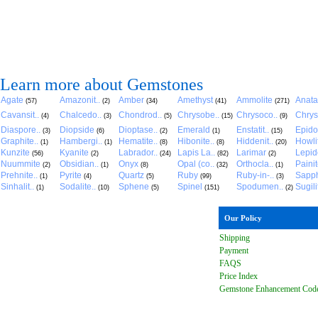
Learn more about Gemstones
Agate
Amazonit..
Amber
Amethyst
Ammolite
Anat
(57)
(2)
(34)
(41)
(271)
Cavansit..
Chalcedo..
Chondrod..
Chrysobe..
Chrysoco..
Chrys
(4)
(3)
(5)
(15)
(9)
Diaspore..
Diopside
Dioptase..
Emerald
Enstatit..
Epido
(3)
(6)
(2)
(1)
(15)
Graphite..
Hambergi..
Hematite..
Hibonite..
Hiddenit..
Howli
(1)
(1)
(8)
(8)
(20)
Kunzite
Kyanite
Labrador..
Lapis La..
Larimar
Lepido
(56)
(2)
(24)
(82)
(2)
Nuummite
Obsidian..
Onyx
Opal (co..
Orthocla..
Paini
(2)
(1)
(8)
(32)
(1)
Prehnite..
Pyrite
Quartz
Ruby
Ruby-in-..
Sapph
(1)
(4)
(5)
(99)
(3)
Sinhalit..
Sodalite..
Sphene
Spinel
Spodumen..
Sugili
(1)
(10)
(5)
(151)
(2)
Our Policy
Shipping
Payment
FAQ
S
Price Index
Gemstone Enhancement Cod