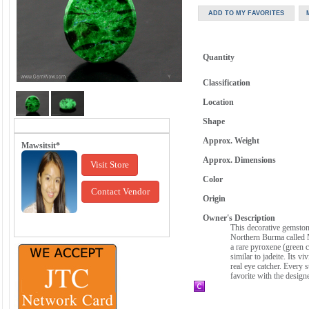
Quantity
Classification
Location
Shape
Approx. Weight
Mawsitsit*
Approx. Dimensions
Visit Store
Color
Contact Vendor
Origin
Owner's Description
This decorative gemstone
Northern Burma called M
a rare pyroxene (green c
similar to jadeite. Its v
real eye catcher. Every 
favorite with the design