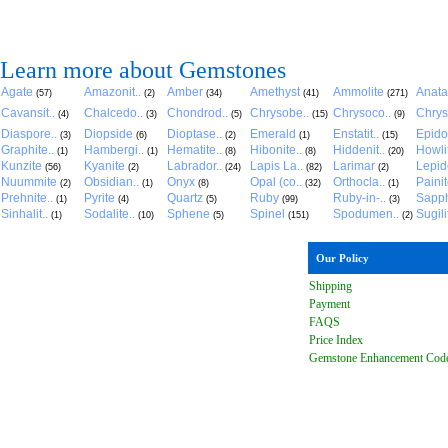
Learn more about Gemstones
Agate
Amazonit..
Amber
Amethyst
Ammolite
Anat
(57)
(2)
(34)
(41)
(271)
Cavansit..
Chalcedo..
Chondrod..
Chrysobe..
Chrysoco..
Chrys
(4)
(3)
(5)
(15)
(9)
Diaspore..
Diopside
Dioptase..
Emerald
Enstatit..
Epido
(3)
(6)
(2)
(1)
(15)
Graphite..
Hambergi..
Hematite..
Hibonite..
Hiddenit..
Howli
(1)
(1)
(8)
(8)
(20)
Kunzite
Kyanite
Labrador..
Lapis La..
Larimar
Lepido
(56)
(2)
(24)
(82)
(2)
Nuummite
Obsidian..
Onyx
Opal (co..
Orthocla..
Paini
(2)
(1)
(8)
(32)
(1)
Prehnite..
Pyrite
Quartz
Ruby
Ruby-in-..
Sapph
(1)
(4)
(5)
(99)
(3)
Sinhalit..
Sodalite..
Sphene
Spinel
Spodumen..
Sugili
(1)
(10)
(5)
(151)
(2)
Our Policy
Shipping
Payment
FAQ
S
Price Index
Gemstone Enhancement Cod