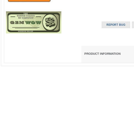
PRODUCT INFORMATION