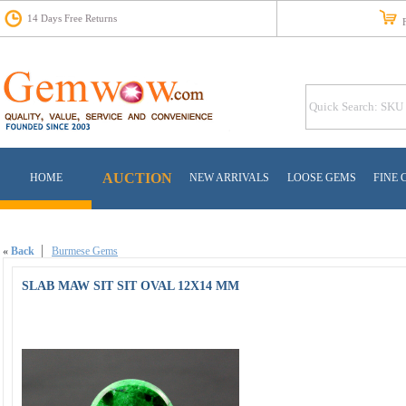
14 Days Free Returns
Fr
AUCTION
HOME
NEW ARRIVALS
LOOSE GEMS
FINE 
«
Back
Burmese Gems
SLAB MAW SIT SIT OVAL 12X14 MM