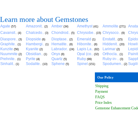
Learn more about Gemstones
Agate
Amazonit..
Amber
Amethyst
Ammolite
Anat
(57)
(2)
(34)
(41)
(271)
Cavansit..
Chalcedo..
Chondrod..
Chrysobe..
Chrysoco..
Chrys
(4)
(3)
(5)
(15)
(9)
Diaspore..
Diopside
Dioptase..
Emerald
Enstatit..
Epido
(3)
(6)
(2)
(1)
(15)
Graphite..
Hambergi..
Hematite..
Hibonite..
Hiddenit..
Howli
(1)
(1)
(8)
(8)
(20)
Kunzite
Kyanite
Labrador..
Lapis La..
Larimar
Lepido
(56)
(2)
(24)
(82)
(2)
Nuummite
Obsidian..
Onyx
Opal (co..
Orthocla..
Paini
(2)
(1)
(8)
(32)
(1)
Prehnite..
Pyrite
Quartz
Ruby
Ruby-in-..
Sapph
(1)
(4)
(5)
(99)
(3)
Sinhalit..
Sodalite..
Sphene
Spinel
Spodumen..
Sugili
(1)
(10)
(5)
(151)
(2)
Our Policy
Shipping
Payment
FAQ
S
Price Index
Gemstone Enhancement Cod