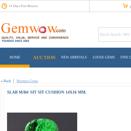
14 Days Free Returns
Fr
AUCTION
HOME
NEW ARRIVALS
LOOSE GEMS
FINE 
«
Back
Burmese Gems
SLAB MAW SIT SIT CUSHION 14X16 MM.