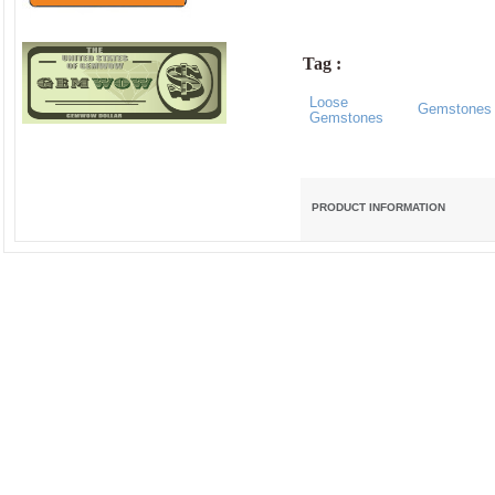
Tag :
Loose
Gemstones
Gemstones
PRODUCT INFORMATION