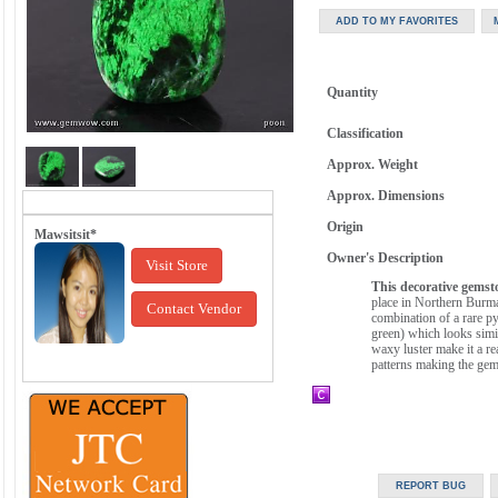
Quantity
Classification
Approx. Weight
Approx. Dimensions
Origin
Mawsitsit*
Owner's Description
Visit Store
This decorative gemsto
place in Northern Burma 
Contact Vendor
combination of a rare py
green) which looks simila
waxy luster make it a re
patterns making the gem 