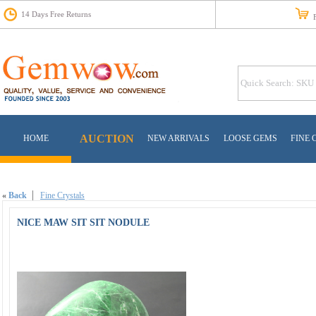
14 Days Free Returns
Fr
AUCTION
HOME
NEW ARRIVALS
LOOSE GEMS
FINE 
«
Back
Fine Crystals
NICE MAW SIT SIT NODULE