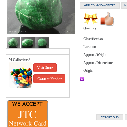
Quantity
Classification
Location
Approx. Weight
M Collections*
Approx. Dimensions
Visit Store
Origin
Contact Vendor