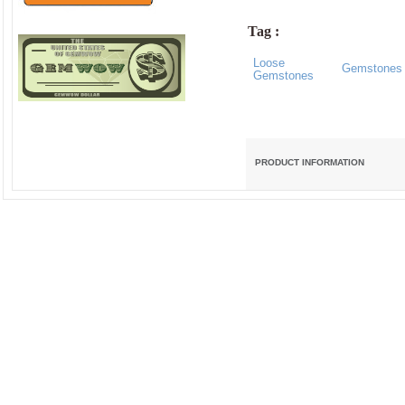
Tag :
Loose
Gemstones
Gemstones
PRODUCT INFORMATION