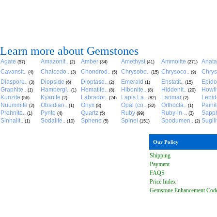
Learn more about Gemstones
Agate
Amazonit..
Amber
Amethyst
Ammolite
Anat
(57)
(2)
(34)
(41)
(271)
Cavansit..
Chalcedo..
Chondrod..
Chrysobe..
Chrysoco..
Chrys
(4)
(3)
(5)
(15)
(9)
Diaspore..
Diopside
Dioptase..
Emerald
Enstatit..
Epido
(3)
(6)
(2)
(1)
(15)
Graphite..
Hambergi..
Hematite..
Hibonite..
Hiddenit..
Howli
(1)
(1)
(8)
(8)
(20)
Kunzite
Kyanite
Labrador..
Lapis La..
Larimar
Lepido
(56)
(2)
(24)
(82)
(2)
Nuummite
Obsidian..
Onyx
Opal (co..
Orthocla..
Paini
(2)
(1)
(8)
(32)
(1)
Prehnite..
Pyrite
Quartz
Ruby
Ruby-in-..
Sapph
(1)
(4)
(5)
(99)
(3)
Sinhalit..
Sodalite..
Sphene
Spinel
Spodumen..
Sugili
(1)
(10)
(5)
(151)
(2)
Our Policy
Shipping
Payment
FAQ
S
Price Index
Gemstone Enhancement Cod