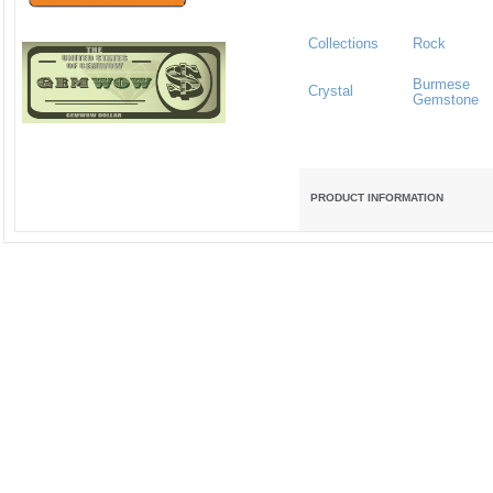
Collections
Rock
Burmese
Crystal
Gemstone
PRODUCT INFORMATION