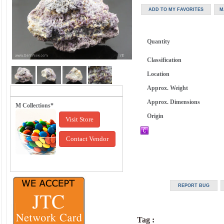
Quantity
Classification
Location
Approx. Weight
Approx. Dimensions
M Collections*
Origin
Visit Store
Contact Vendor
Tag :