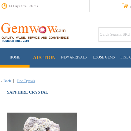
14 Days Free Returns
Fr
AUCTION
HOME
NEW ARRIVALS
LOOSE GEMS
FINE 
«
Back
Fine Crystals
SAPPHIRE CRYSTAL