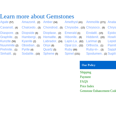
Learn more about Gemstones
Agate
Amazonit..
Amber
Amethyst
Ammolite
Anat
(57)
(2)
(34)
(41)
(271)
Cavansit..
Chalcedo..
Chondrod..
Chrysobe..
Chrysoco..
Chrys
(4)
(3)
(5)
(15)
(9)
Diaspore..
Diopside
Dioptase..
Emerald
Enstatit..
Epido
(3)
(6)
(2)
(1)
(15)
Graphite..
Hambergi..
Hematite..
Hibonite..
Hiddenit..
Howli
(1)
(1)
(8)
(8)
(20)
Kunzite
Kyanite
Labrador..
Lapis La..
Larimar
Lepido
(56)
(2)
(24)
(82)
(2)
Nuummite
Obsidian..
Onyx
Opal (co..
Orthocla..
Paini
(2)
(1)
(8)
(32)
(1)
Prehnite..
Pyrite
Quartz
Ruby
Ruby-in-..
Sapph
(1)
(4)
(5)
(99)
(3)
Sinhalit..
Sodalite..
Sphene
Spinel
Spodumen..
Sugili
(1)
(10)
(5)
(151)
(2)
Our Policy
Shipping
Payment
FAQ
S
Price Index
Gemstone Enhancement Cod