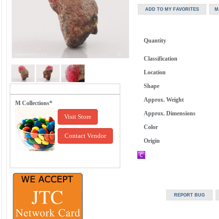
Quantity
Classification
Location
Shape
Approx. Weight
M Collections*
Approx. Dimensions
Visit Store
Color
Contact Vendor
Origin