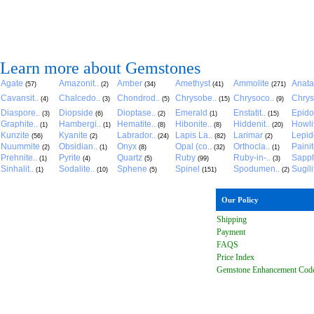
Learn more about Gemstones
Agate
Amazonit..
Amber
Amethyst
Ammolite
Anat
(57)
(2)
(34)
(41)
(271)
Cavansit..
Chalcedo..
Chondrod..
Chrysobe..
Chrysoco..
Chrys
(4)
(3)
(5)
(15)
(9)
Diaspore..
Diopside
Dioptase..
Emerald
Enstatit..
Epido
(3)
(6)
(2)
(1)
(15)
Graphite..
Hambergi..
Hematite..
Hibonite..
Hiddenit..
Howli
(1)
(1)
(8)
(8)
(20)
Kunzite
Kyanite
Labrador..
Lapis La..
Larimar
Lepido
(56)
(2)
(24)
(82)
(2)
Nuummite
Obsidian..
Onyx
Opal (co..
Orthocla..
Paini
(2)
(1)
(8)
(32)
(1)
Prehnite..
Pyrite
Quartz
Ruby
Ruby-in-..
Sapph
(1)
(4)
(5)
(99)
(3)
Sinhalit..
Sodalite..
Sphene
Spinel
Spodumen..
Sugili
(1)
(10)
(5)
(151)
(2)
Our Policy
Shipping
Payment
FAQ
S
Price Index
Gemstone Enhancement Cod