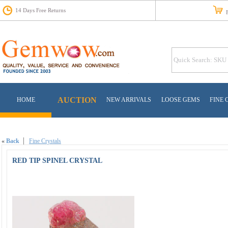
14 Days Free Returns
Fr
AUCTION
HOME
NEW ARRIVALS
LOOSE GEMS
FINE 
«
Back
Fine Crystals
RED TIP SPINEL CRYSTAL