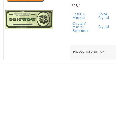
Tag :
Fossil &
Spinel
Minerals
Crystal
Crystal &
Crystal
Mineral
Specimens
PRODUCT INFORMATION