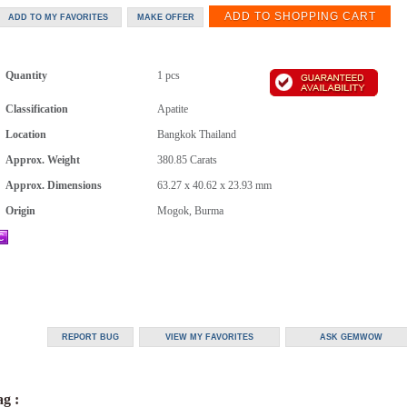
Quantity
1 pcs
Classification
Apatite
Location
Bangkok Thailand
Approx. Weight
380.85
Carats
Approx. Dimensions
63.27 x 40.62 x 23.93 mm
Origin
Mogok, Burma
g :