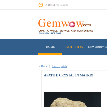
14 Days Free Returns
AUCTION
HOME
NEW ARRIVA
«
Back
Fine Crystals
APATITE CRYSTAL IN MATRIX