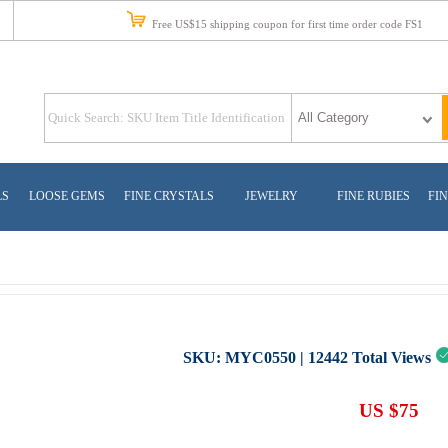
Free US$15 shipping coupon for first time order code FS1
LS
LOOSE GEMS
FINE CRYSTALS
JEWELRY
FINE RUBIES
FIN
SKU:
MYC0550
|
12442
Total Views
US $75