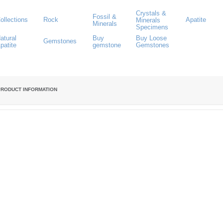
Crystals &
Fossil &
ollections
Rock
Apatite
Minerals
Minerals
Specimens
atural
Buy
Buy Loose
Gemstones
patite
gemstone
Gemstones
PRODUCT INFORMATION