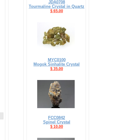
JDA0708
Tourmaline Crystal in Quartz
$ 65.00
MYC0100
Mogok Sinhalite Crystal
$ 35.00
FCC0842
Spinel Crystal
$ 10.00