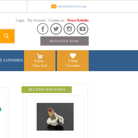
sales@gemwow.com
Login
My Account
Contact us
News/Articles
E SAPPHIRES
0 Item
0 Item
View Cart
Favorites
RELATED GEM STONES.