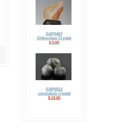
GAP0467
Orthoclase Crystal
$ 5.00
GAP0512
corundum crystal
$ 15.00