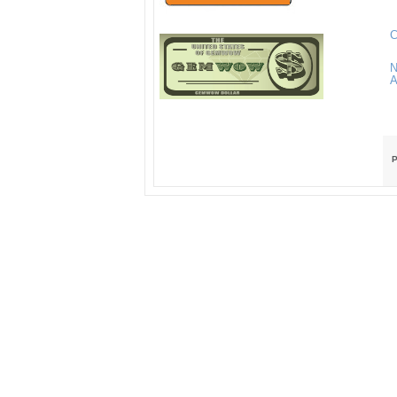
C
N
A