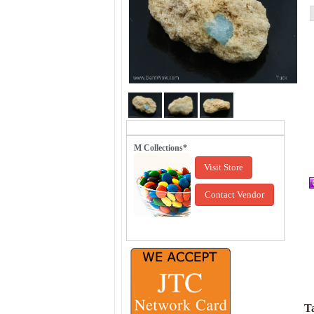
M Collections*
Visit Store
Contact Vendor
Ta