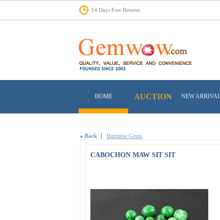
14 Days Free Returns
AUCTION
HOME
NEW ARRIVA
«
Back
Burmese Gems
CABOCHON MAW SIT SIT