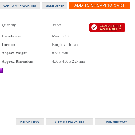
Quantity
39 pcs
Classification
Maw Sit Sit
Location
Bangkok, Thailand
Approx. Weight
8.53
Carats
Approx. Dimensions
4.00 x 4.00 x 2.27 mm