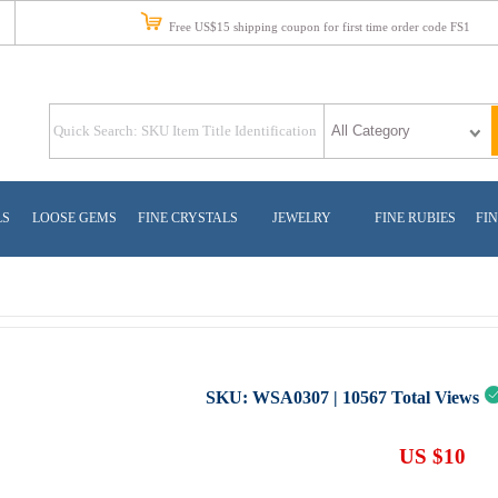
Free US$15 shipping coupon for first time order code FS1
LS
LOOSE GEMS
FINE CRYSTALS
JEWELRY
FINE RUBIES
FIN
SKU:
WSA0307
|
10567
Total Views
US $10