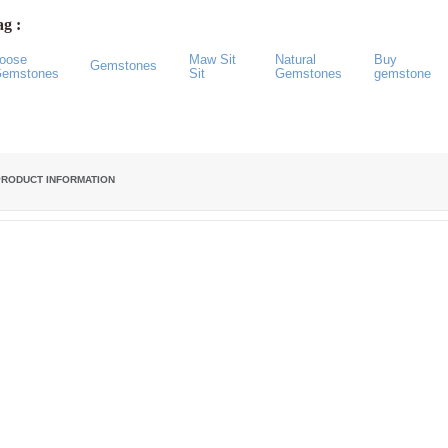
g :
oose
Maw Sit
Natural
Buy
Gemstones
emstones
Sit
Gemstones
gemstone
PRODUCT INFORMATION