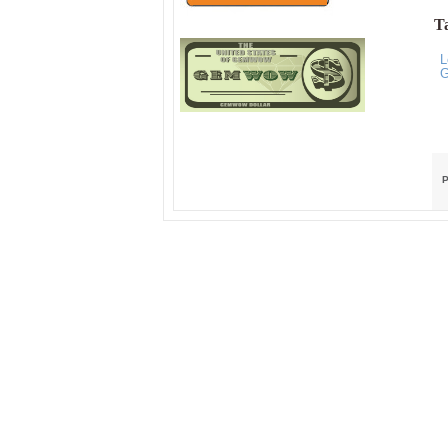
Ta
L
G