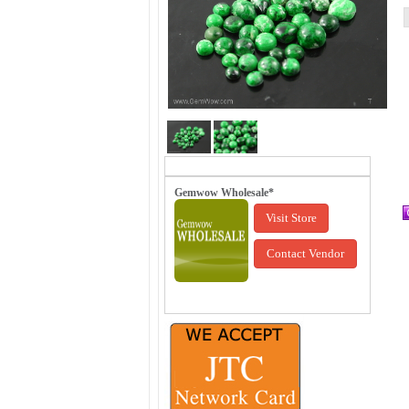
Gemwow Wholesale*
Visit Store
Contact Vendor