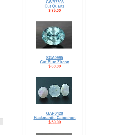
GWB3308
Cut Quartz
$ 75.00
SGA0995
Cut Blue Zircon
$ 60.00
GAP0420
Hackmanite Cabochon
$ 50.00