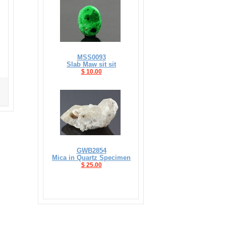
MSS0093
Slab Maw sit sit
$ 10.00
GWB2854
Mica in Quartz Specimen
$ 25.00