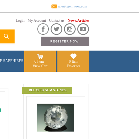
sales@gemwow.com
Login
My Account
Contact us
News/Articles
E SAPPHIRES
0 Item
0 Item
View Cart
Favorites
RELATED GEM STONES.