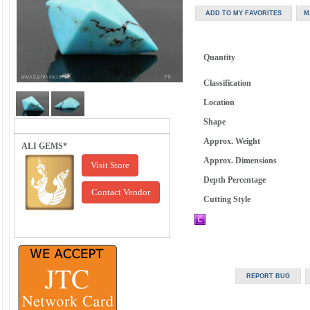
Quantity
Classification
Location
Shape
Approx. Weight
ALI GEMS*
Approx. Dimensions
Visit Store
Depth Percentage
Contact Vendor
Cutting Style