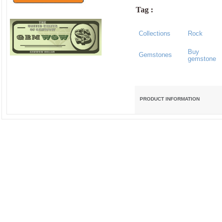
Tag :
Collections
Rock
Buy
Gemstones
gemstone
PRODUCT INFORMATION