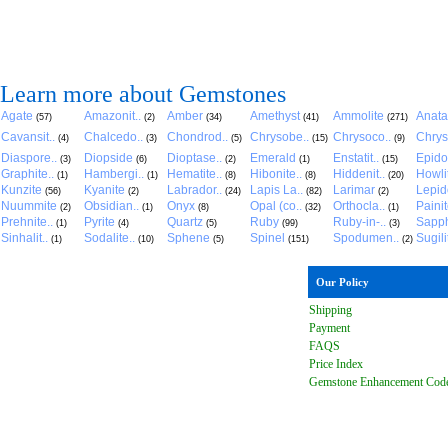
Learn more about Gemstones
Agate
Amazonit..
Amber
Amethyst
Ammolite
Anat
(57)
(2)
(34)
(41)
(271)
Cavansit..
Chalcedo..
Chondrod..
Chrysobe..
Chrysoco..
Chrys
(4)
(3)
(5)
(15)
(9)
Diaspore..
Diopside
Dioptase..
Emerald
Enstatit..
Epido
(3)
(6)
(2)
(1)
(15)
Graphite..
Hambergi..
Hematite..
Hibonite..
Hiddenit..
Howli
(1)
(1)
(8)
(8)
(20)
Kunzite
Kyanite
Labrador..
Lapis La..
Larimar
Lepido
(56)
(2)
(24)
(82)
(2)
Nuummite
Obsidian..
Onyx
Opal (co..
Orthocla..
Paini
(2)
(1)
(8)
(32)
(1)
Prehnite..
Pyrite
Quartz
Ruby
Ruby-in-..
Sapph
(1)
(4)
(5)
(99)
(3)
Sinhalit..
Sodalite..
Sphene
Spinel
Spodumen..
Sugili
(1)
(10)
(5)
(151)
(2)
Our Policy
Shipping
Payment
FAQ
S
Price Index
Gemstone Enhancement Cod