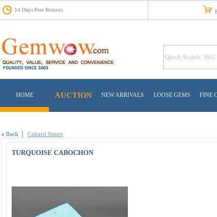
14 Days Free Returns
Fr
AUCTION
HOME
NEW ARRIVALS
LOOSE GEMS
FINE 
«
Back
Colored Stones
TURQUOISE CABOCHON