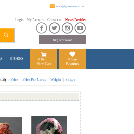
sales@gemwow.com
Login
My Account
Contact us
News/Articles
ES
STORES
0 Item
0 Item
View Cart
Favorites
rt By :
Price
|
Price Per Carat
|
Weight
|
Shape