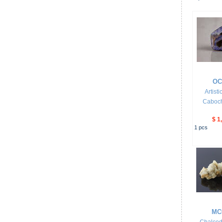
OC
Artist
Caboc
$ 1
1
pcs
MC