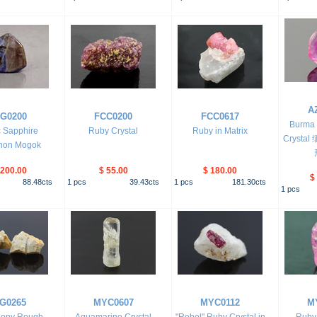
A
G0200
FCC0200
FCC0617
Burma 
ic Sapphire
Ruby Crystal
Ruby in Matrix
Cryst
hon Mogok
,200.00
$ 55.00
$ 180.00
$
88.48
cts
1
pcs
39.43
cts
1
pcs
181.30
cts
1
pcs
G0265
MYC0607
MYC0112
M