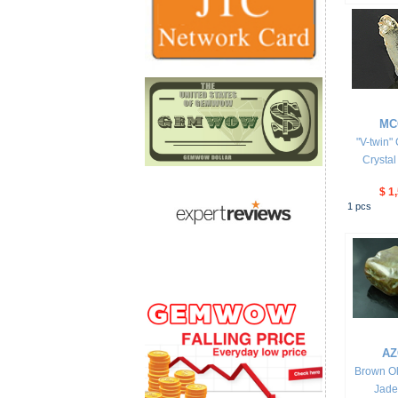
MC
"V-twin"
Crysta
$ 1
1
pcs
AZ
Brown Ol
Jade