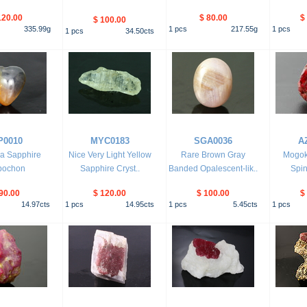
120.00
$ 80.00
$
$ 100.00
335.99
g
1
pcs
217.55
g
1
pcs
1
pcs
34.50
cts
P0010
MYC0183
SGA0036
A
a Sapphire
Nice Very Light Yellow
Rare Brown Gray
Mogok
bochon
Sapphire Cryst..
Banded Opalescent-lik..
Spin
90.00
$ 120.00
$ 100.00
$
14.97
cts
1
pcs
14.95
cts
1
pcs
5.45
cts
1
pcs