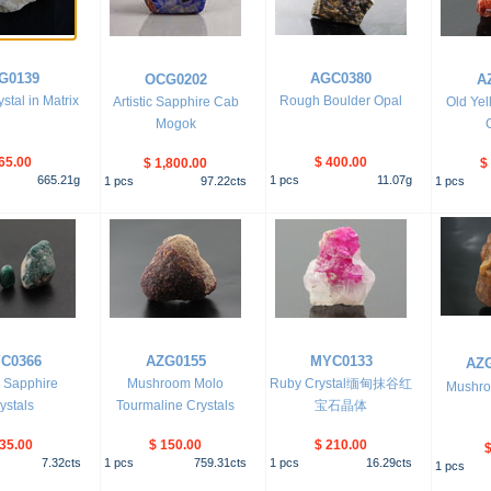
G0139
AGC0380
OCG0202
A
ystal in Matrix
Rough Boulder Opal
Artistic Sapphire Cab
Old Yel
Mogok
65.00
$ 400.00
$ 1,800.00
$
665.21
g
1
pcs
11.07
g
1
pcs
97.22
cts
1
pcs
C0366
AZG0155
MYC0133
AZ
 Sapphire
Mushroom Molo
Ruby Crystal缅甸抹谷红
Mushro
ystals
Tourmaline Crystals
宝石晶体
 35.00
$ 150.00
$ 210.00
$
7.32
cts
1
pcs
759.31
cts
1
pcs
16.29
cts
1
pcs