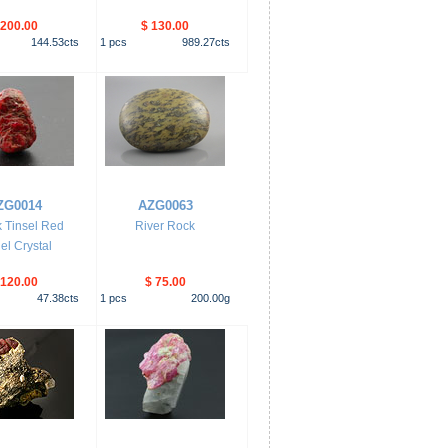
 200.00
$ 130.00
144.53
cts
1
pcs
989.27
cts
ZG0014
AZG0063
 Tinsel Red
River Rock
el Crystal
 120.00
$ 75.00
47.38
cts
1
pcs
200.00
g