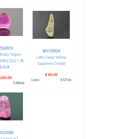
ZG0071
MYC0014
Ruby Trigon
Little Fang Yellow
al 缅甸红宝石三角
Sapphire Crystal
形晶体
$ 80.00
 200.00
1
pcs
4.57
cts
0.80
cts
YC0188