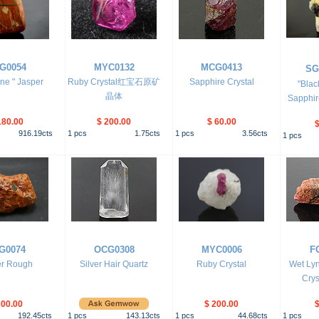
G0054
MYC0132
MCG0413
SG
ine " Jasper
Ruby Crystal红宝石原矿
Sapphire Crystal
"Blac
晶体
Sapphire
180.00
$ 200.00
$ 60.00
$
916.19
cts
1
pcs
1.75
cts
1
pcs
3.56
cts
1
pcs
G0074
OCG0308
MYC0006
F
r Rough
Silver Hair Quartz
Ruby Crystal
Wet Ly
Crys
200.00
$ 200.00
$
192.45
cts
1
pcs
143.13
cts
1
pcs
44.68
cts
1
pcs