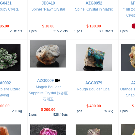
G0431
JD0410
AZG0052
M
Ruby Crystal
Spinel "Raw" Crystal
Spinel Crystal in Matrix
"Hill t
Cryst
 85.00
$ 30.00
$ 180.00
29.81
cts
1
pcs
215.29
cts
1
pcs
305.36
cts
1
pcs
AZG0009
A0002
AGC0379
A
Mogok Boulder
oisite Lizard
Rough Boulder Opal
Orange T
Sapphire Crystal 抹谷巨
rving
Shape
石刚玉
900.00
$ 400.00
$
$ 200.00
2.10
kg
1
pcs
25.36
g
1
pcs
1
pcs
528.45
cts