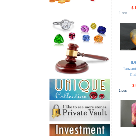
$ 
1
pcs
ID
Tanzani
Ca
$ 
1
pcs