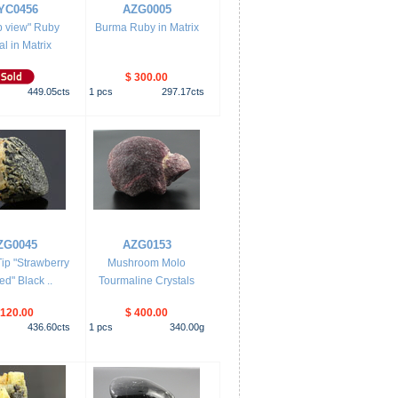
YC0456
AZG0005
op view" Ruby
Burma Ruby in Matrix
al in Matrix
$ 300.00
449.05
cts
1
pcs
297.17
cts
ZG0045
AZG0153
ip "Strawberry
Mushroom Molo
d" Black ..
Tourmaline Crystals
 120.00
$ 400.00
436.60
cts
1
pcs
340.00
g