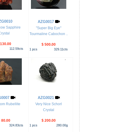
ZG0010
AZG0017
low Sapphire
"Super Big Eye"
Crystal
Tourmaline Cabochon ..
 130.00
$ 500.00
112.59
cts
1
pcs
329.11
cts
G0007
AZG0021
om Rubellite
Very Nice Schorl
Crystal
 80.00
$ 200.00
324.83
cts
1
pcs
280.00
g