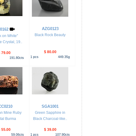
AZG0123
0162
Black Rock Beauty
k on White"
 Crystal, 19..
$ 80.00
 79.00
1
pcs
449.35
g
191.80
cts
CC0210
SGA1001
nn Mine Ruby
Green Sapphire in
tal Burma
Black Charcoal-like..
 55.00
$ 39.00
59.06
cts
1
pcs
107.90
cts