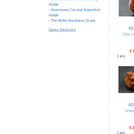
Guide
-
Gemstone Cut and Appraisal
Guide
-
The Mohs Hardness Scale
AZ
Gems Directory
" One L
$ 
1
pcs
AZ
Ambe
$ 
1
pcs