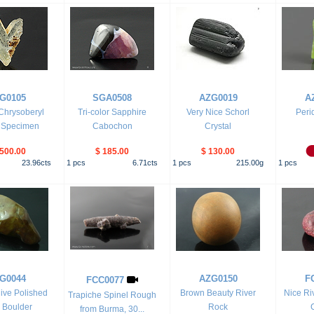
G0105
SGA0508
AZG0019
A
 Chrysoberyl
Tri-color Sapphire
Very Nice Schorl
Peri
l Specimen
Cabochon
Crystal
,500.00
$ 185.00
$ 130.00
23.96
cts
1
pcs
6.71
cts
1
pcs
215.00
g
1
pcs
G0044
AZG0150
F
FCC0077
ive Polished
Brown Beauty River
Nice Ri
Trapiche Spinel Rough
 Boulder
Rock
from Burma, 30...