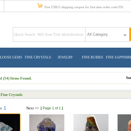
Free US$15 shipping coupon for first time order code FS1
LOOSE GEMS
FINE CRYSTALS
JEWELRY
FINE RUBIES
FINE SAPPHIR
So
l (54) Items Found.
Fine Crystals
1
us
Next
>>
[
Page 1 of 1
]