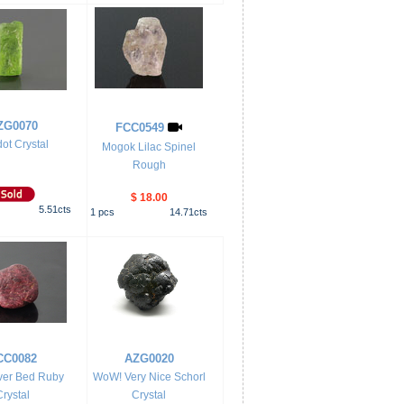
ZG0070
FCC0549
dot Crystal
Mogok Lilac Spinel
Rough
$ 18.00
5.51
cts
1
pcs
14.71
cts
CC0082
AZG0020
ver Bed Ruby
WoW! Very Nice Schorl
Crystal
Crystal