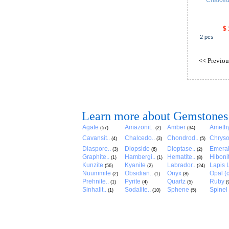
Chalce
$ 
2
pcs
<<
Previou
Learn more about Gemstones
Agate
Amazonit..
Amber
Amethy
(57)
(2)
(34)
Cavansit..
Chalcedo..
Chondrod..
Chryso
(4)
(3)
(5)
Diaspore..
Diopside
Dioptase..
Emera
(3)
(6)
(2)
Graphite..
Hambergi..
Hematite..
Hibonit
(1)
(1)
(8)
Kunzite
Kyanite
Labrador..
Lapis L
(56)
(2)
(24)
Nuummite
Obsidian..
Onyx
Opal (c
(2)
(1)
(8)
Prehnite..
Pyrite
Quartz
Ruby
(1)
(4)
(5)
(
Sinhalit..
Sodalite..
Sphene
Spinel
(1)
(10)
(5)