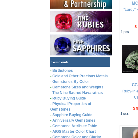
MC
"Lardy" 
$
1
pcs
Gem Guide
-
Birthstones
-
Gold and Other Precious Metals
-
Gemstones By Color
CG
-
Gemstone Sizes and Weights
Ruby-in-z
-
The Nine Sacred Navaratnas
Ca
-
Ruby Buying Guide
-
Physical Properties of
$ 
Gemstones
1
pcs
-
Sapphire Buying Guide
-
Anniversary Gemstones
-
Gemstone Attribute Table
-
AIGS Master Color Chart
-
Gemstone Color and Clarity