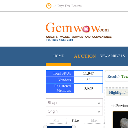
14 Days Free Returns
AUCTION
HOME
NEW ARRIVALS
Total SKU's
11,947
Result >
Tota
Vendors
53
Registered
3,620
Members
Highlight
>
<<
Previo
Price