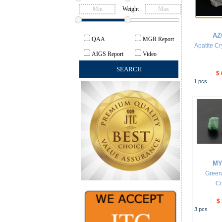
Weight
AZ
QAA
MGR Report
Apatite Cr
AIGS Report
Video
$ 
1
pcs
MY
Green
Cr
$
3
pcs