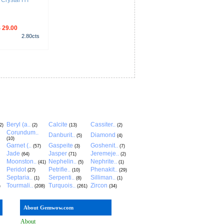
Crystal HT
 29.00
2.80
cts
Beryl (a..
Calcite
Cassiter..
2)
(2)
(13)
(2)
Corundum..
Danburit..
Diamond
(5)
(4)
(10)
Garnet (..
Gaspeite
Goshenit..
(57)
(3)
(7)
Jade
Jasper
Jeremeje..
(64)
(71)
(2)
Moonston..
Nephelin..
Nephrite..
(41)
(5)
(1)
Peridot
Petrifie..
Phenakit..
(27)
(10)
(29)
Septaria..
Serpenti..
Silliman..
(1)
(8)
(1)
Tourmali..
Turquois..
Zircon
)
(208)
(261)
(34)
About Gemwow.com
About