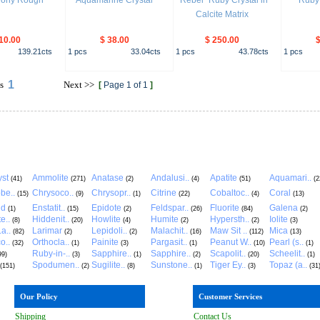
dony Rough
Aquamarine Crystal
"Rebel" Ruby Crystal in
Ruby 
Calcite Matrix
10.00
$ 38.00
$ 250.00
$
139.21
cts
1
pcs
33.04
cts
1
pcs
43.78
cts
1
pcs
1
s
Next
>>
[
Page 1 of 1
]
st
Ammolite
Anatase
Andalusi..
Apatite
Aquamari..
(41)
(271)
(2)
(4)
(51)
(2
be..
Chrysoco..
Chrysopr..
Citrine
Cobaltoc..
Coral
(15)
(9)
(1)
(22)
(4)
(13)
ld
Enstatit..
Epidote
Feldspar..
Fluorite
Galena
(1)
(15)
(2)
(26)
(84)
(2)
e..
Hiddenit..
Howlite
Humite
Hypersth..
Iolite
(8)
(20)
(4)
(2)
(2)
(3)
a..
Larimar
Lepidoli..
Malachit..
Maw Sit ..
Mica
(82)
(2)
(2)
(16)
(112)
(13)
o..
Orthocla..
Painite
Pargasit..
Peanut W..
Pearl (s..
(32)
(1)
(3)
(1)
(10)
(1)
Ruby-in-..
Sapphire..
Sapphire..
Scapolit..
Scheelit..
99)
(3)
(1)
(2)
(20)
(1)
Spodumen..
Sugilite..
Sunstone..
Tiger Ey..
Topaz (a..
(151)
(2)
(8)
(1)
(3)
(31
Our Policy
Customer Services
Shipping
Contact Us