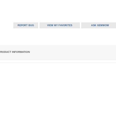
PRODUCT INFORMATION