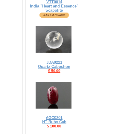
VTT0014
India "Heart and Essence"
Scapolite
JDA0221
Quartz Cabochon
$ 50.00
AGC0201
HT Ruby Cab
$ 100.00