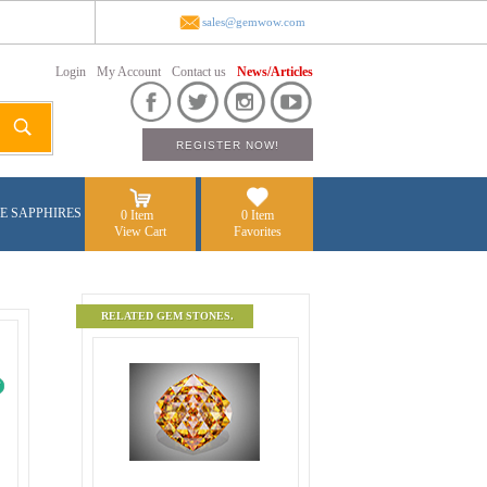
sales@gemwow.com
Login
My Account
Contact us
News/Articles
E SAPPHIRES
0 Item
0 Item
View Cart
Favorites
RELATED GEM STONES.