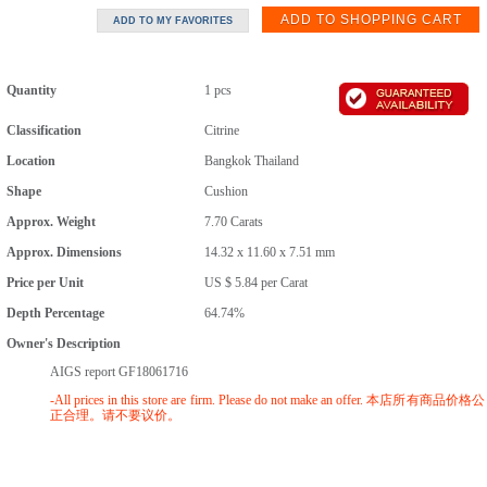
Quantity
1 pcs
Classification
Citrine
Location
Bangkok Thailand
Shape
Cushion
Approx. Weight
7.70
Carats
Approx. Dimensions
14.32 x 11.60 x 7.51 mm
Price per Unit
US $ 5.84
per
Carat
Depth Percentage
64.74%
Owner's Description
AIGS report GF18061716
-All prices in this store are firm. Please do not make an offer. 本店所有商品价格公
正合理。请不要议价。