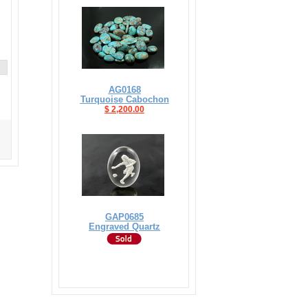
AG0168
Turquoise Cabochon
$ 2,200.00
GAP0685
Engraved Quartz