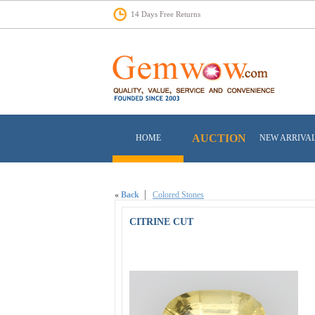
14 Days Free Returns
AUCTION
HOME
NEW ARRIVA
«
Back
Colored Stones
CITRINE CUT