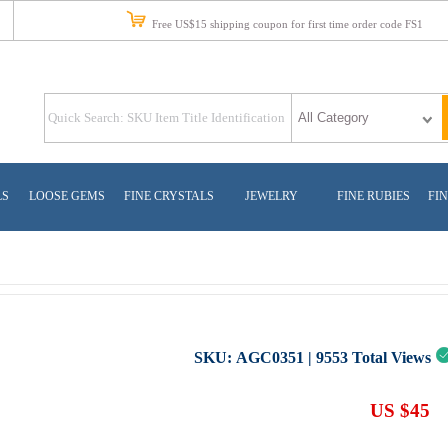
Free US$15 shipping coupon for first time order code FS1
LS
LOOSE GEMS
FINE CRYSTALS
JEWELRY
FINE RUBIES
FIN
SKU:
AGC0351
|
9553
Total Views
US $45