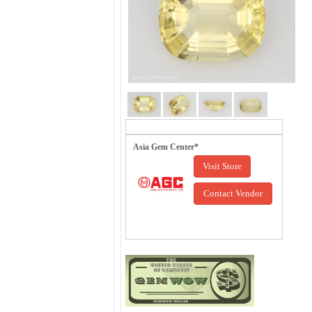
Asia Gem Center*
Visit Store
Contact Vendor