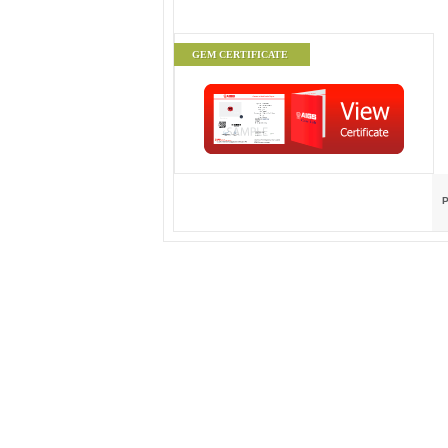
GEM CERTIFICATE