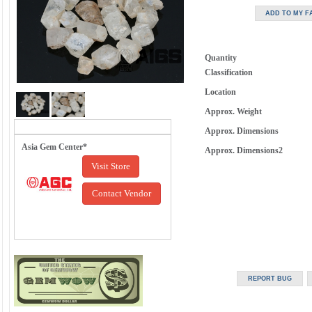
Quantity
Classification
Location
Approx. Weight
Approx. Dimensions
Asia Gem Center*
Approx. Dimensions2
Visit Store
Contact Vendor