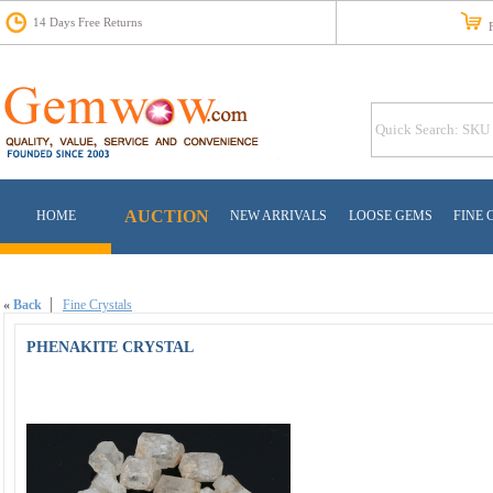
14 Days Free Returns
Fr
AUCTION
HOME
NEW ARRIVALS
LOOSE GEMS
FINE 
«
Back
Fine Crystals
PHENAKITE CRYSTAL