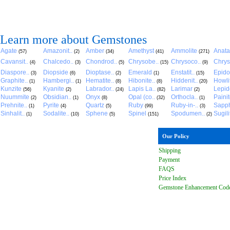
Learn more about Gemstones
Agate
Amazonit..
Amber
Amethyst
Ammolite
Anat
(57)
(2)
(34)
(41)
(271)
Cavansit..
Chalcedo..
Chondrod..
Chrysobe..
Chrysoco..
Chrys
(4)
(3)
(5)
(15)
(9)
Diaspore..
Diopside
Dioptase..
Emerald
Enstatit..
Epido
(3)
(6)
(2)
(1)
(15)
Graphite..
Hambergi..
Hematite..
Hibonite..
Hiddenit..
Howli
(1)
(1)
(8)
(8)
(20)
Kunzite
Kyanite
Labrador..
Lapis La..
Larimar
Lepido
(56)
(2)
(24)
(82)
(2)
Nuummite
Obsidian..
Onyx
Opal (co..
Orthocla..
Paini
(2)
(1)
(8)
(32)
(1)
Prehnite..
Pyrite
Quartz
Ruby
Ruby-in-..
Sapph
(1)
(4)
(5)
(99)
(3)
Sinhalit..
Sodalite..
Sphene
Spinel
Spodumen..
Sugili
(1)
(10)
(5)
(151)
(2)
Our Policy
Shipping
Payment
FAQ
S
Price Index
Gemstone Enhancement Cod