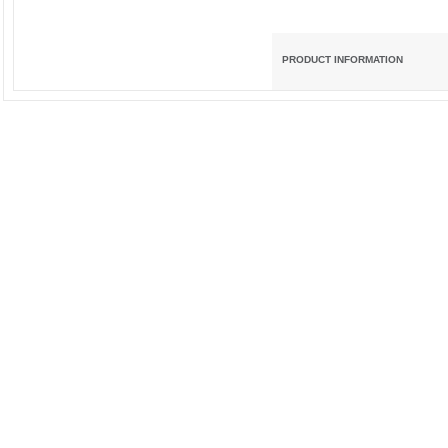
PRODUCT INFORMATION