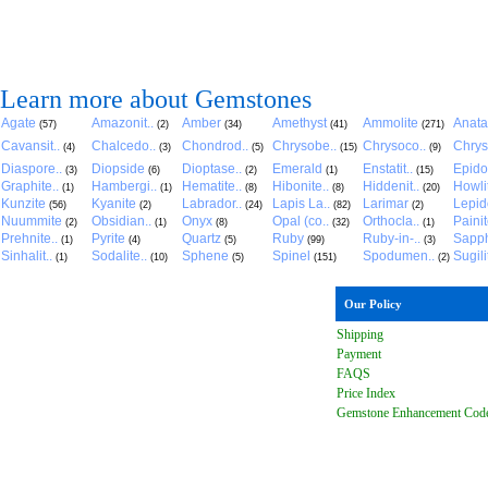
Learn more about Gemstones
Agate
Amazonit..
Amber
Amethyst
Ammolite
Anat
(57)
(2)
(34)
(41)
(271)
Cavansit..
Chalcedo..
Chondrod..
Chrysobe..
Chrysoco..
Chrys
(4)
(3)
(5)
(15)
(9)
Diaspore..
Diopside
Dioptase..
Emerald
Enstatit..
Epido
(3)
(6)
(2)
(1)
(15)
Graphite..
Hambergi..
Hematite..
Hibonite..
Hiddenit..
Howli
(1)
(1)
(8)
(8)
(20)
Kunzite
Kyanite
Labrador..
Lapis La..
Larimar
Lepido
(56)
(2)
(24)
(82)
(2)
Nuummite
Obsidian..
Onyx
Opal (co..
Orthocla..
Paini
(2)
(1)
(8)
(32)
(1)
Prehnite..
Pyrite
Quartz
Ruby
Ruby-in-..
Sapph
(1)
(4)
(5)
(99)
(3)
Sinhalit..
Sodalite..
Sphene
Spinel
Spodumen..
Sugili
(1)
(10)
(5)
(151)
(2)
Our Policy
Shipping
Payment
FAQ
S
Price Index
Gemstone Enhancement Cod