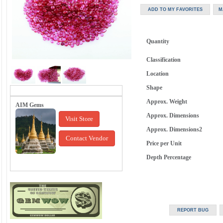
Quantity
Classification
Location
Shape
Approx. Weight
AIM Gems
Approx. Dimensions
Visit Store
Approx. Dimensions2
Contact Vendor
Price per Unit
Depth Percentage