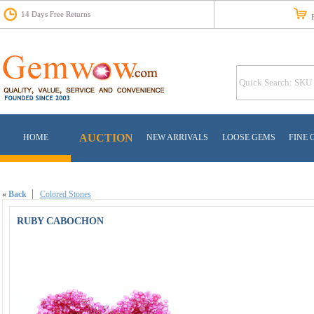
14 Days Free Returns
Fr
AUCTION
HOME
NEW ARRIVALS
LOOSE GEMS
FINE 
«
Back
Colored Stones
RUBY CABOCHON