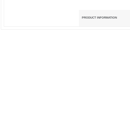
PRODUCT INFORMATION