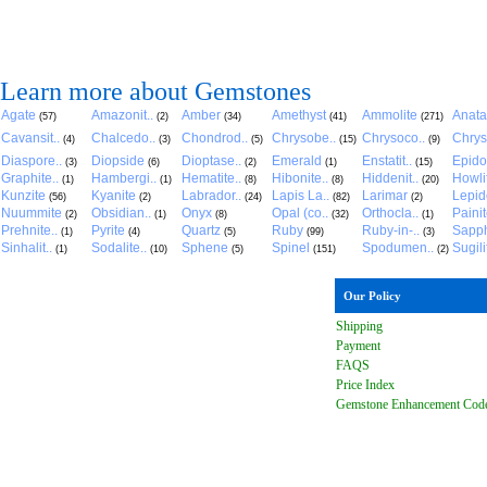
Learn more about Gemstones
Agate
Amazonit..
Amber
Amethyst
Ammolite
Anat
(57)
(2)
(34)
(41)
(271)
Cavansit..
Chalcedo..
Chondrod..
Chrysobe..
Chrysoco..
Chrys
(4)
(3)
(5)
(15)
(9)
Diaspore..
Diopside
Dioptase..
Emerald
Enstatit..
Epido
(3)
(6)
(2)
(1)
(15)
Graphite..
Hambergi..
Hematite..
Hibonite..
Hiddenit..
Howli
(1)
(1)
(8)
(8)
(20)
Kunzite
Kyanite
Labrador..
Lapis La..
Larimar
Lepido
(56)
(2)
(24)
(82)
(2)
Nuummite
Obsidian..
Onyx
Opal (co..
Orthocla..
Paini
(2)
(1)
(8)
(32)
(1)
Prehnite..
Pyrite
Quartz
Ruby
Ruby-in-..
Sapph
(1)
(4)
(5)
(99)
(3)
Sinhalit..
Sodalite..
Sphene
Spinel
Spodumen..
Sugili
(1)
(10)
(5)
(151)
(2)
Our Policy
Shipping
Payment
FAQ
S
Price Index
Gemstone Enhancement Cod