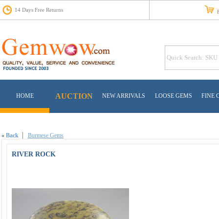
14 Days Free Returns
Fr
AUCTION
HOME
NEW ARRIVALS
LOOSE GEMS
FINE 
«
Back
Burmese Gems
RIVER ROCK