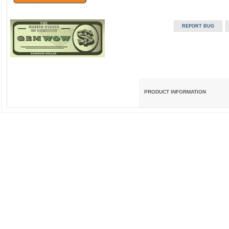
PRODUCT INFORMATION