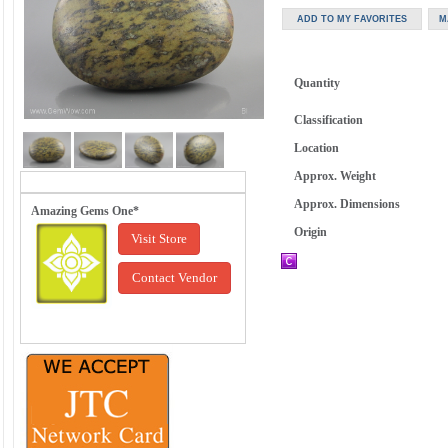
Quantity
Classification
Location
Approx. Weight
Approx. Dimensions
Amazing Gems One*
Origin
Visit Store
Contact Vendor