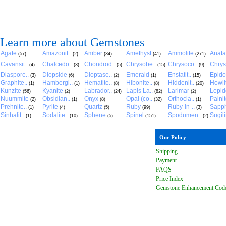
Learn more about Gemstones
Agate
Amazonit..
Amber
Amethyst
Ammolite
Anat
(57)
(2)
(34)
(41)
(271)
Cavansit..
Chalcedo..
Chondrod..
Chrysobe..
Chrysoco..
Chrys
(4)
(3)
(5)
(15)
(9)
Diaspore..
Diopside
Dioptase..
Emerald
Enstatit..
Epido
(3)
(6)
(2)
(1)
(15)
Graphite..
Hambergi..
Hematite..
Hibonite..
Hiddenit..
Howli
(1)
(1)
(8)
(8)
(20)
Kunzite
Kyanite
Labrador..
Lapis La..
Larimar
Lepido
(56)
(2)
(24)
(82)
(2)
Nuummite
Obsidian..
Onyx
Opal (co..
Orthocla..
Paini
(2)
(1)
(8)
(32)
(1)
Prehnite..
Pyrite
Quartz
Ruby
Ruby-in-..
Sapph
(1)
(4)
(5)
(99)
(3)
Sinhalit..
Sodalite..
Sphene
Spinel
Spodumen..
Sugili
(1)
(10)
(5)
(151)
(2)
Our Policy
Shipping
Payment
FAQ
S
Price Index
Gemstone Enhancement Cod