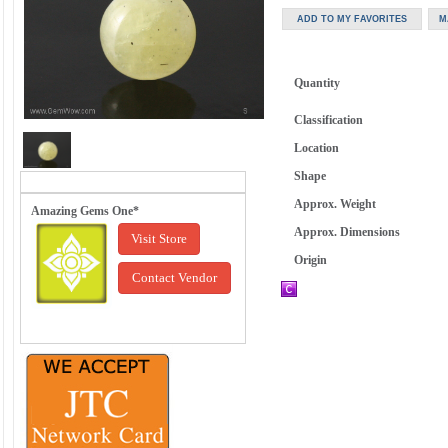
Quantity
Classification
Location
Shape
Approx. Weight
Amazing Gems One*
Approx. Dimensions
Visit Store
Origin
Contact Vendor