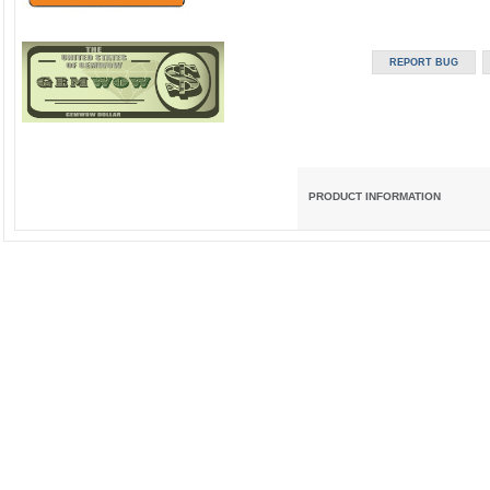
PRODUCT INFORMATION