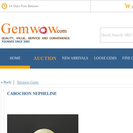
14 Days Free Returns
Fr
AUCTION
HOME
NEW ARRIVALS
LOOSE GEMS
FINE 
«
Back
Burmese Gems
CABOCHON NEPHELINE