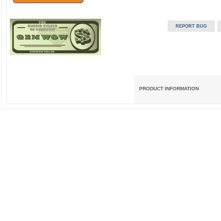
PRODUCT INFORMATION