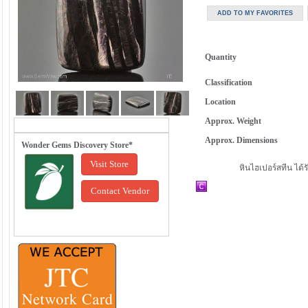
Quantity
Classification
Location
Approx. Weight
Approx. Dimensions
Wonder Gems Discovery Store*
Visit Store
หินไฮเปอร์สทีน ได้
Contact Vendor