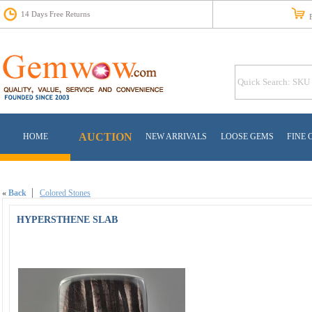
14 Days Free Returns
Fr
AUCTION
HOME
NEW ARRIVALS
LOOSE GEMS
FINE 
«
Back
Colored Stones
HYPERSTHENE SLAB