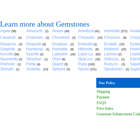
Learn more about Gemstones
Agate
Amazonit..
Amber
Amethyst
Ammolite
Anat
(58)
(2)
(34)
(41)
(271)
Cavansit..
Chalcedo..
Chondrod..
Chrysobe..
Chrysoco..
Chrys
(4)
(3)
(5)
(15)
(9)
Diaspore..
Diopside
Dioptase..
Emerald
Enstatit..
Epido
(3)
(6)
(2)
(1)
(15)
Graphite..
Hambergi..
Hematite..
Hibonite..
Hiddenit..
Howli
(1)
(1)
(8)
(8)
(20)
Kunzite
Kyanite
Labrador..
Lapis La..
Larimar
Lepido
(56)
(2)
(24)
(82)
(2)
Nuummite
Obsidian..
Onyx
Opal (co..
Orthocla..
Paini
(2)
(1)
(8)
(32)
(1)
Prehnite..
Pyrite
Quartz
Ruby
Ruby-in-..
Sapph
(1)
(4)
(5)
(100)
(3)
Sinhalit..
Sodalite..
Sphene
Spinel
Spodumen..
Sugili
(1)
(10)
(5)
(151)
(2)
Our Policy
Shipping
Payment
FAQ
S
Price Index
Gemstone Enhancement Cod