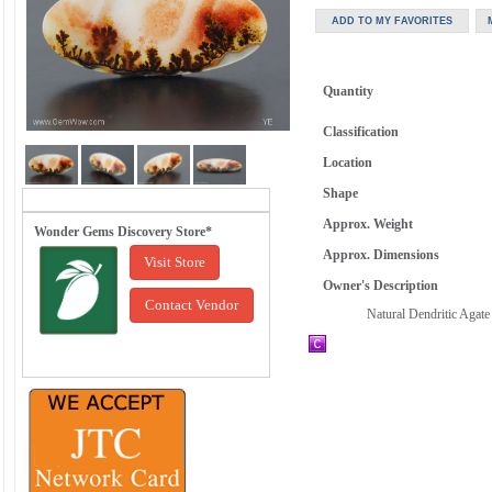
Quantity
Classification
Location
Shape
Approx. Weight
Wonder Gems Discovery Store*
Approx. Dimensions
Visit Store
Owner's Description
Contact Vendor
Natural Dendritic Agate