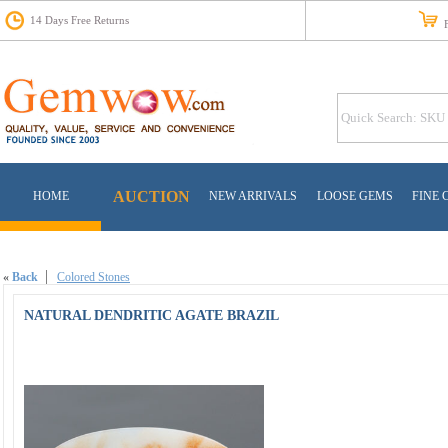
14 Days Free Returns
Fr
AUCTION
HOME
NEW ARRIVALS
LOOSE GEMS
FINE 
«
Back
Colored Stones
NATURAL DENDRITIC AGATE BRAZIL