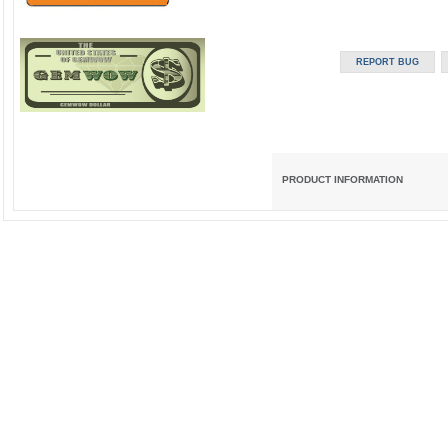
PRODUCT INFORMATION