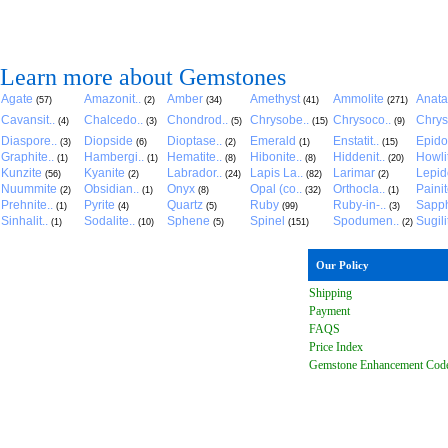
Learn more about Gemstones
Agate
Amazonit..
Amber
Amethyst
Ammolite
Anat
(57)
(2)
(34)
(41)
(271)
Cavansit..
Chalcedo..
Chondrod..
Chrysobe..
Chrysoco..
Chrys
(4)
(3)
(5)
(15)
(9)
Diaspore..
Diopside
Dioptase..
Emerald
Enstatit..
Epido
(3)
(6)
(2)
(1)
(15)
Graphite..
Hambergi..
Hematite..
Hibonite..
Hiddenit..
Howli
(1)
(1)
(8)
(8)
(20)
Kunzite
Kyanite
Labrador..
Lapis La..
Larimar
Lepido
(56)
(2)
(24)
(82)
(2)
Nuummite
Obsidian..
Onyx
Opal (co..
Orthocla..
Paini
(2)
(1)
(8)
(32)
(1)
Prehnite..
Pyrite
Quartz
Ruby
Ruby-in-..
Sapph
(1)
(4)
(5)
(99)
(3)
Sinhalit..
Sodalite..
Sphene
Spinel
Spodumen..
Sugili
(1)
(10)
(5)
(151)
(2)
Our Policy
Shipping
Payment
FAQ
S
Price Index
Gemstone Enhancement Cod