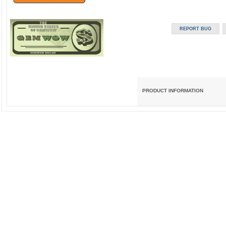
PRODUCT INFORMATION