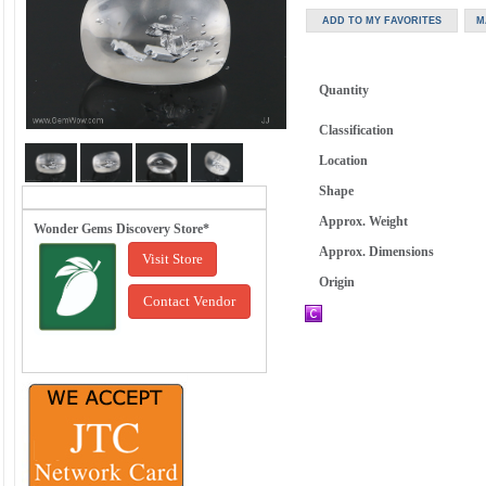
Quantity
Classification
Location
Shape
Approx. Weight
Wonder Gems Discovery Store*
Approx. Dimensions
Visit Store
Origin
Contact Vendor