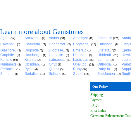
Learn more about Gemstones
Agate
Amazonit..
Amber
Amethyst
Ammolite
Anat
(57)
(2)
(34)
(41)
(271)
Cavansit..
Chalcedo..
Chondrod..
Chrysobe..
Chrysoco..
Chrys
(4)
(3)
(5)
(15)
(9)
Diaspore..
Diopside
Dioptase..
Emerald
Enstatit..
Epido
(3)
(6)
(2)
(1)
(15)
Graphite..
Hambergi..
Hematite..
Hibonite..
Hiddenit..
Howli
(1)
(1)
(8)
(8)
(20)
Kunzite
Kyanite
Labrador..
Lapis La..
Larimar
Lepido
(56)
(2)
(24)
(82)
(2)
Nuummite
Obsidian..
Onyx
Opal (co..
Orthocla..
Paini
(2)
(1)
(8)
(32)
(1)
Prehnite..
Pyrite
Quartz
Ruby
Ruby-in-..
Sapph
(1)
(4)
(5)
(99)
(3)
Sinhalit..
Sodalite..
Sphene
Spinel
Spodumen..
Sugili
(1)
(10)
(5)
(151)
(2)
Our Policy
Shipping
Payment
FAQ
S
Price Index
Gemstone Enhancement Cod