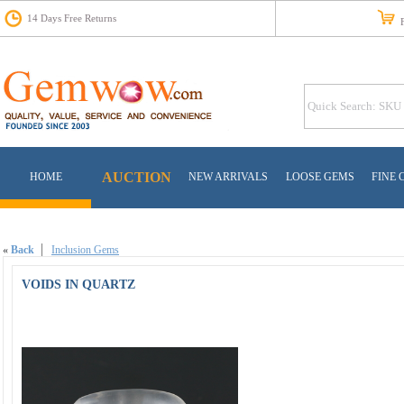
14 Days Free Returns
Fr
AUCTION
HOME
NEW ARRIVALS
LOOSE GEMS
FINE 
«
Back
Inclusion Gems
VOIDS IN QUARTZ