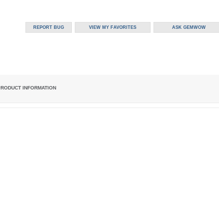
PRODUCT INFORMATION