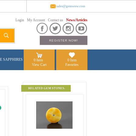
sales@gemwow.com
Login
My Account
Contact us
News/Articles
E SAPPHIRES
0 Item
0 Item
View Cart
Favorites
RELATED GEM STONES.