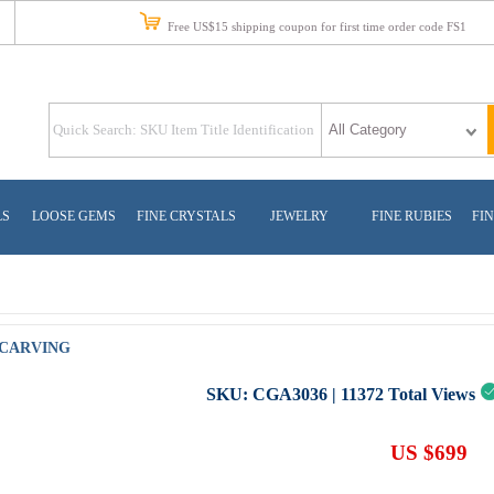
Free US$15 shipping coupon for first time order code FS1
LS
LOOSE GEMS
FINE CRYSTALS
JEWELRY
FINE RUBIES
FIN
 CARVING
SKU:
CGA3036
|
11372
Total Views
US $699