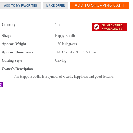
Quantity
1 pcs
Shape
Happy Buddha
Approx. Weight
1.30
Kilograms
Approx. Dimensions
114.32 x 146.09 x 65.50 mm
Cutting Style
Carving
Owner's Description
The Happy Buddha is a symbol of wealth, happiness and good fortune.