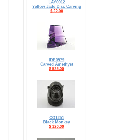
LAY0012
Yellow Jade Disc Carving
$ 22.00
IDP0579
Carved Amethyst
$ 525.00
CG1251
Black Monkey
$ 120.00