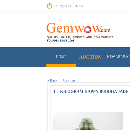
14 Days Free Returns
AUCTION
HOME
NEW ARRIVA
«
Back
Carvings
1.3-KILOGRAM HAPPY BUDDHA JADE