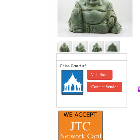
China Gem Art*
Visit Store
Contact Vendor