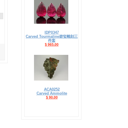
IDP0347
Carved Tourmaline碧玺雕刻三
件套
$ 965.00
ACA0252
Carved Ammolite
$ 90.00