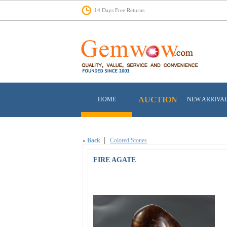
14 Days Free Returns
AUCTION
HOME
NEW ARRIVA
«
Back
Colored Stones
FIRE AGATE