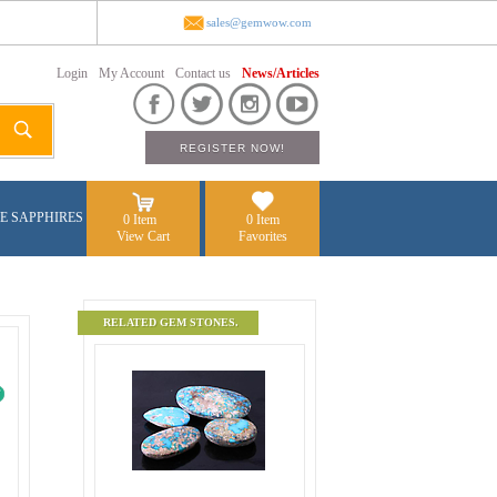
sales@gemwow.com
Login
My Account
Contact us
News/Articles
E SAPPHIRES
0 Item
0 Item
View Cart
Favorites
RELATED GEM STONES.