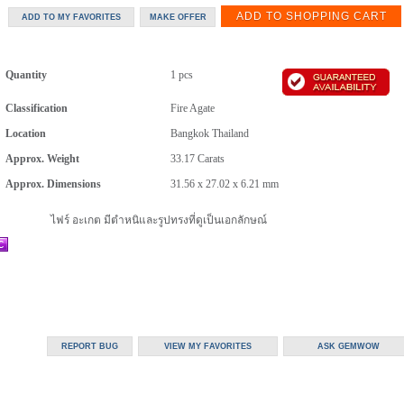
Quantity
1 pcs
Classification
Fire Agate
Location
Bangkok Thailand
Approx. Weight
33.17
Carats
Approx. Dimensions
31.56 x 27.02 x 6.21 mm
ไฟร์ อะเกต มีตำหนิและรูปทรงที่ดูเป็นเอกลักษณ์