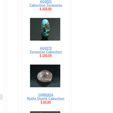
AG0021
Cabochon Turquoise
$ 420.00
AG0272
Turquoise Cabochon
$ 100.00
GWB2834
Rutile Quartz Cabochon
$ 60.00