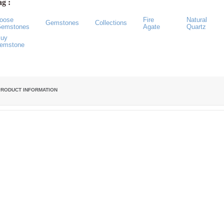
g :
oose
Fire
Natural
Gemstones
Collections
emstones
Agate
Quartz
uy
emstone
PRODUCT INFORMATION