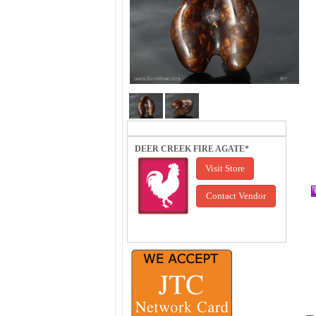
DEER CREEK FIRE AGATE*
Visit Store
Contact Vendor