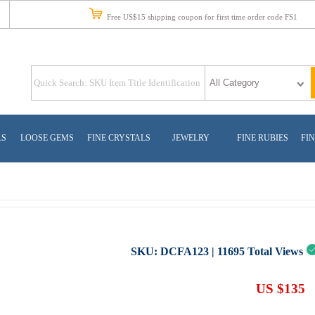
Free US$15 shipping coupon for first time order code FS1
LS
LOOSE GEMS
FINE CRYSTALS
JEWELRY
FINE RUBIES
FIN
SKU:
DCFA123
|
11695
Total Views
US $135