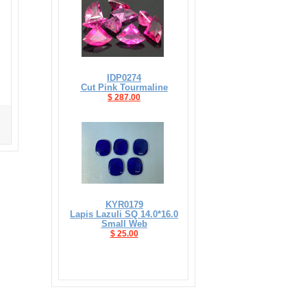
IDP0274
Cut Pink Tourmaline
$ 287.00
KYR0179
Lapis Lazuli SQ 14.0*16.0
Small Web
$ 25.00