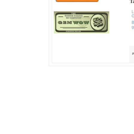
Ta
L
G
B
g