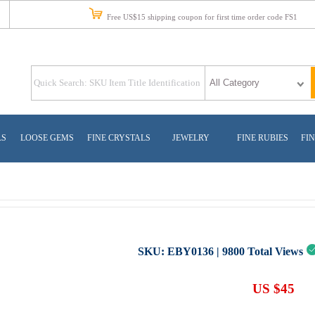
Free US$15 shipping coupon for first time order code FS1
LS
LOOSE GEMS
FINE CRYSTALS
JEWELRY
FINE RUBIES
FIN
SKU:
EBY0136
|
9800
Total Views
US $45