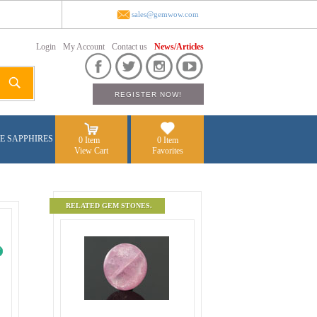
sales@gemwow.com
Login
My Account
Contact us
News/Articles
E SAPPHIRES
0 Item
0 Item
View Cart
Favorites
RELATED GEM STONES.