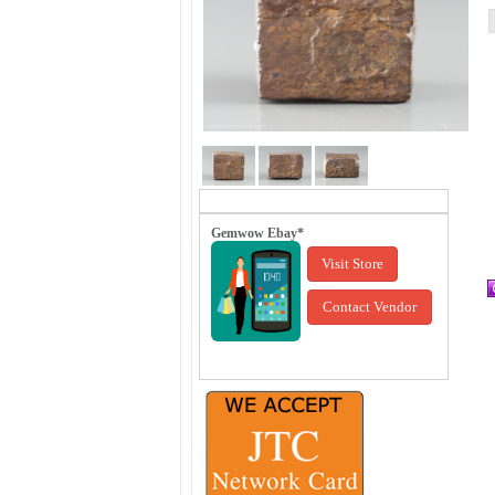
Gemwow Ebay*
Visit Store
Contact Vendor