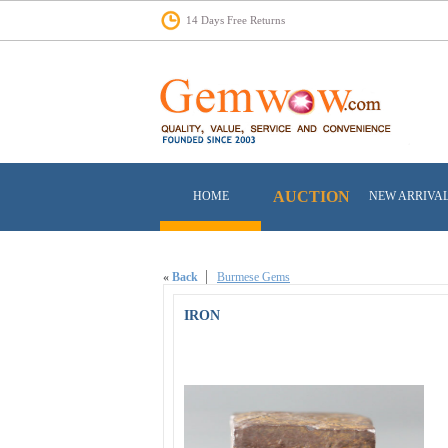
14 Days Free Returns
AUCTION
HOME
NEW ARRIVA
«
Back
Burmese Gems
IRON