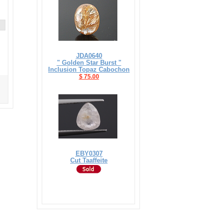
JDA0640
" Golden Star Burst "
Inclusion Topaz Cabochon
$ 75.00
EBY0307
Cut Taaffeite