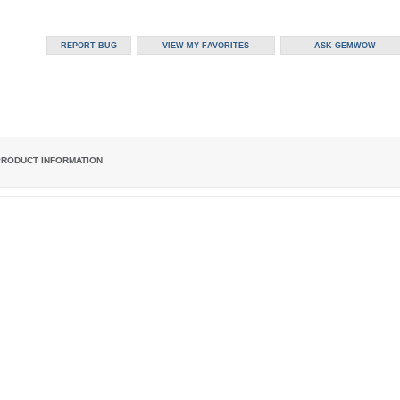
PRODUCT INFORMATION