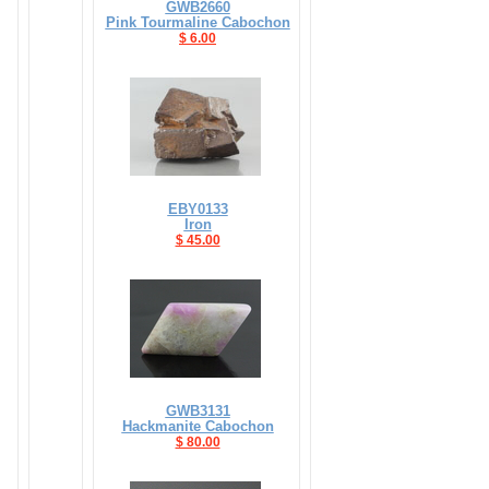
GWB2660
Pink Tourmaline Cabochon
$ 6.00
EBY0133
Iron
$ 45.00
GWB3131
Hackmanite Cabochon
$ 80.00