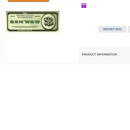
PRODUCT INFORMATION