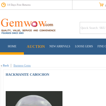
14 Days Free Returns
Fr
AUCTION
HOME
NEW ARRIVALS
LOOSE GEMS
FINE 
«
Back
Burmese Gems
HACKMANITE CABOCHON