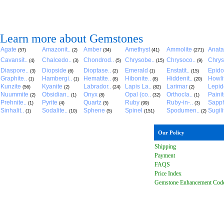
Learn more about Gemstones
Agate
Amazonit..
Amber
Amethyst
Ammolite
Anat
(57)
(2)
(34)
(41)
(271)
Cavansit..
Chalcedo..
Chondrod..
Chrysobe..
Chrysoco..
Chrys
(4)
(3)
(5)
(15)
(9)
Diaspore..
Diopside
Dioptase..
Emerald
Enstatit..
Epido
(3)
(6)
(2)
(1)
(15)
Graphite..
Hambergi..
Hematite..
Hibonite..
Hiddenit..
Howli
(1)
(1)
(8)
(8)
(20)
Kunzite
Kyanite
Labrador..
Lapis La..
Larimar
Lepido
(56)
(2)
(24)
(82)
(2)
Nuummite
Obsidian..
Onyx
Opal (co..
Orthocla..
Paini
(2)
(1)
(8)
(32)
(1)
Prehnite..
Pyrite
Quartz
Ruby
Ruby-in-..
Sapph
(1)
(4)
(5)
(99)
(3)
Sinhalit..
Sodalite..
Sphene
Spinel
Spodumen..
Sugili
(1)
(10)
(5)
(151)
(2)
Our Policy
Shipping
Payment
FAQ
S
Price Index
Gemstone Enhancement Cod