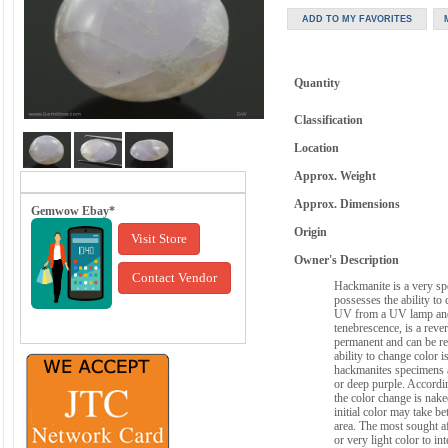
Quantity
Classification
Location
Approx. Weight
Approx. Dimensions
Gemwow Ebay*
Origin
Visit Store
Owner's Description
Contact Vendor
Hackmanite is a very spe
possesses the ability to
UV from a UV lamp and
tenebrescence, is a reve
permanent and can be rep
ability to change color 
hackmanites specimens ar
or deep purple. Accordin
the color change is nake
initial color may take 
area. The most sought a
or very light color to in