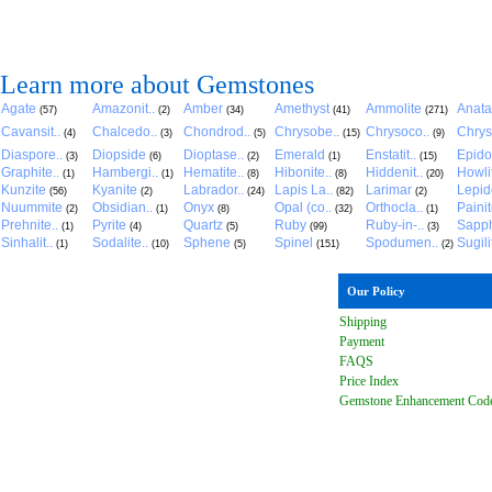
Learn more about Gemstones
Agate
Amazonit..
Amber
Amethyst
Ammolite
Anat
(57)
(2)
(34)
(41)
(271)
Cavansit..
Chalcedo..
Chondrod..
Chrysobe..
Chrysoco..
Chrys
(4)
(3)
(5)
(15)
(9)
Diaspore..
Diopside
Dioptase..
Emerald
Enstatit..
Epido
(3)
(6)
(2)
(1)
(15)
Graphite..
Hambergi..
Hematite..
Hibonite..
Hiddenit..
Howli
(1)
(1)
(8)
(8)
(20)
Kunzite
Kyanite
Labrador..
Lapis La..
Larimar
Lepido
(56)
(2)
(24)
(82)
(2)
Nuummite
Obsidian..
Onyx
Opal (co..
Orthocla..
Paini
(2)
(1)
(8)
(32)
(1)
Prehnite..
Pyrite
Quartz
Ruby
Ruby-in-..
Sapph
(1)
(4)
(5)
(99)
(3)
Sinhalit..
Sodalite..
Sphene
Spinel
Spodumen..
Sugili
(1)
(10)
(5)
(151)
(2)
Our Policy
Shipping
Payment
FAQ
S
Price Index
Gemstone Enhancement Cod