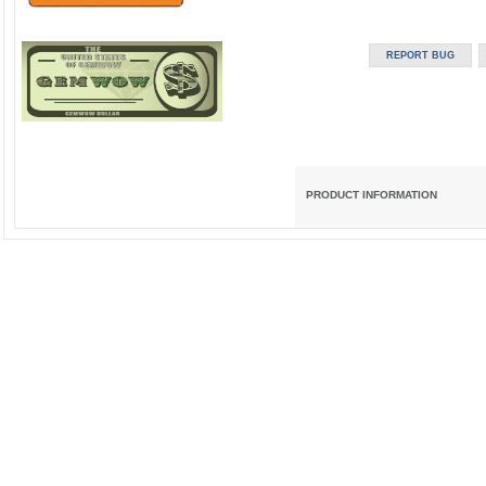
PRODUCT INFORMATION