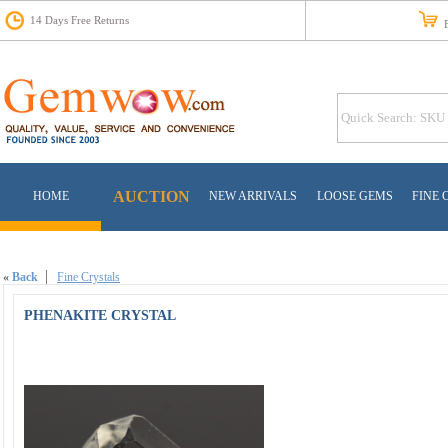
14 Days Free Returns
Fr
AUCTION
HOME
NEW ARRIVALS
LOOSE GEMS
FINE 
«
Back
Fine Crystals
PHENAKITE CRYSTAL