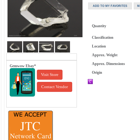
Quantity
Classification
Location
Approx. Weight
Approx. Dimensions
Gemwow Ebay*
Origin
Visit Store
Contact Vendor