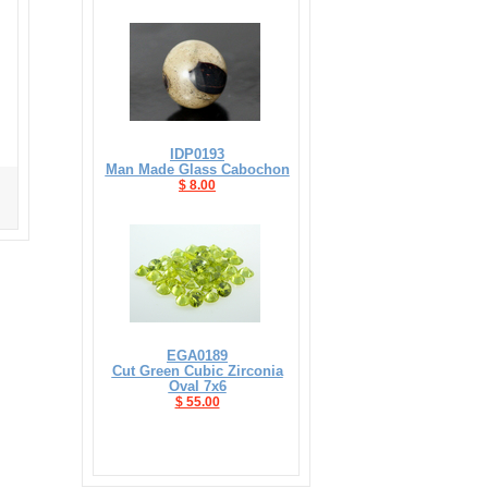
IDP0193
Man Made Glass Cabochon
$ 8.00
EGA0189
Cut Green Cubic Zirconia
Oval 7x6
$ 55.00