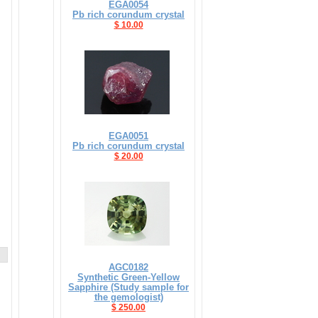
EGA0054
Pb rich corundum crystal
$ 10.00
EGA0051
Pb rich corundum crystal
$ 20.00
AGC0182
Synthetic Green-Yellow
Sapphire (Study sample for
the gemologist)
$ 250.00