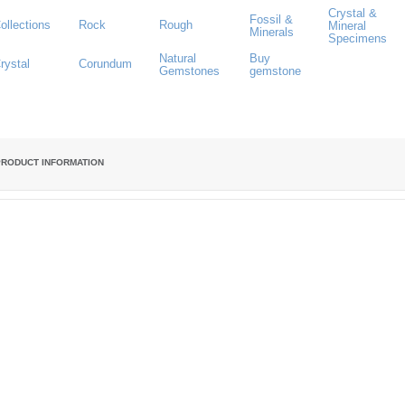
Crystal &
Fossil &
ollections
Rock
Rough
Mineral
Minerals
Specimens
Natural
Buy
rystal
Corundum
Gemstones
gemstone
PRODUCT INFORMATION