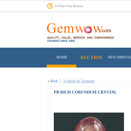
14 Days Free Returns
AUCTION
HOME
NEW ARRIVA
«
Back
Synthetic & Treatment
PB RICH CORUNDUM CRYSTAL