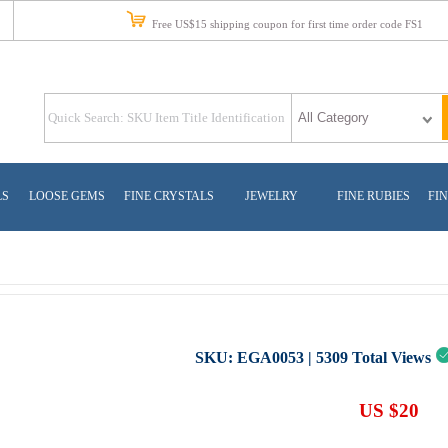
Free US$15 shipping coupon for first time order code FS1
LS
LOOSE GEMS
FINE CRYSTALS
JEWELRY
FINE RUBIES
FIN
SKU:
EGA0053
|
5309
Total Views
US $20