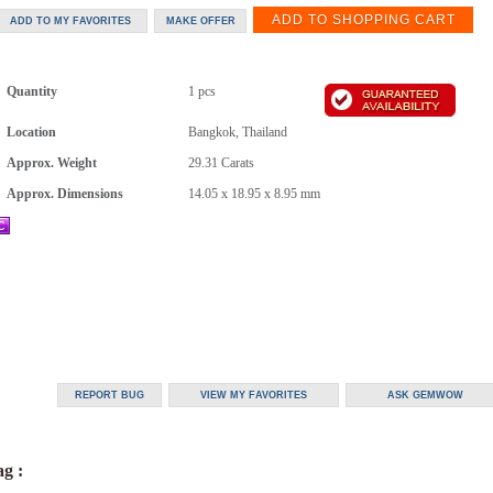
Quantity
1 pcs
Location
Bangkok, Thailand
Approx. Weight
29.31
Carats
Approx. Dimensions
14.05 x 18.95 x 8.95 mm
g :