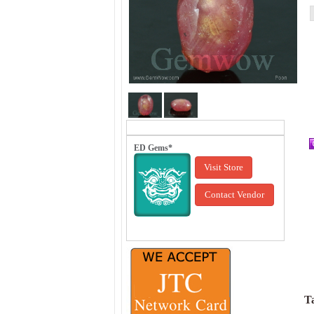
ED Gems*
Visit Store
Contact Vendor
Ta