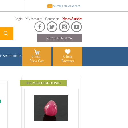
sales@gemwow.com
Login
My Account
Contact us
News/Articles
E SAPPHIRES
0 Item
0 Item
View Cart
Favorites
RELATED GEM STONES.