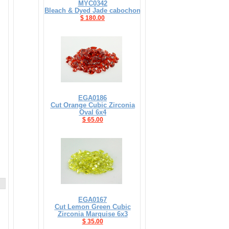
MYC0342
Bleach & Dyed Jade cabochon
$ 180.00
EGA0186
Cut Orange Cubic Zirconia
Oval 6x4
$ 65.00
EGA0167
Cut Lemon Green Cubic
Zirconia Marquise 6x3
$ 35.00