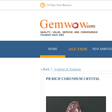
14 Days Free Returns
AUCTION
HOME
NEW ARRIVA
«
Back
Synthetic & Treatment
PB RICH CORUNDUM CRYSTAL