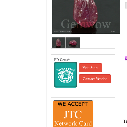
ED Gems*
Visit Store
Contact Vendor
Ta