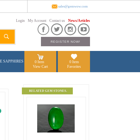
sales@gemwow.com
Login
My Account
Contact us
News/Articles
E SAPPHIRES
0 Item
0 Item
View Cart
Favorites
RELATED GEM STONES.