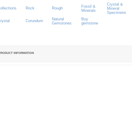
Crystal &
Fossil &
ollections
Rock
Rough
Mineral
Minerals
Specimens
Natural
Buy
rystal
Corundum
Gemstones
gemstone
PRODUCT INFORMATION