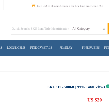
Free US$15 shipping coupon for first time order code FS1
LS
LOOSE GEMS
FINE CRYSTALS
JEWELRY
FINE RUBIES
FIN
SKU:
EGA0068
|
9996
Total Views
US $20