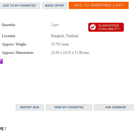
Quantity
1 pcs
Location
Bangkok, Thailand
Approx. Weight
53.79
Carats
Approx. Dimensions
25.95 x 14.35 x 11.90 mm
g :