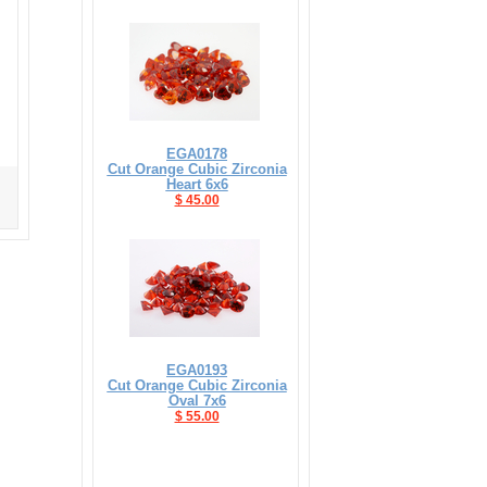
EGA0178
Cut Orange Cubic Zirconia
Heart 6x6
$ 45.00
EGA0193
Cut Orange Cubic Zirconia
Oval 7x6
$ 55.00