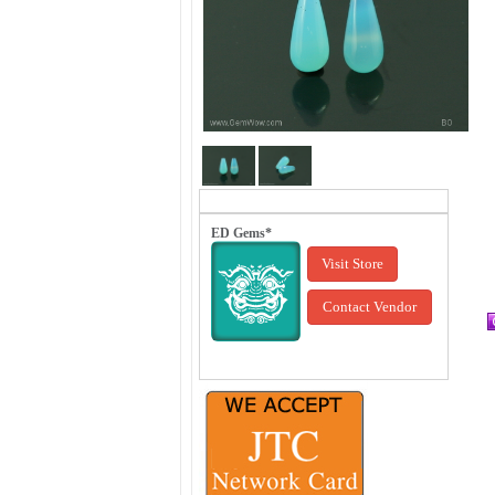
ED Gems*
Visit Store
Contact Vendor