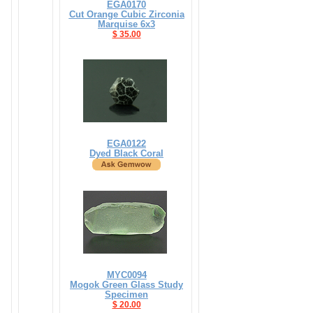
EGA0170
Cut Orange Cubic Zirconia
Marquise 6x3
$ 35.00
EGA0122
Dyed Black Coral
MYC0094
Mogok Green Glass Study
Specimen
$ 20.00