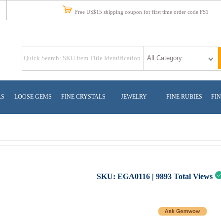
Free US$15 shipping coupon for first time order code FS1
LS
LOOSE GEMS
FINE CRYSTALS
JEWELRY
FINE RUBIES
FIN
SKU:
EGA0116
|
9893
Total Views