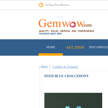
14 Days Free Returns
AUCTION
HOME
NEW ARRIVA
«
Back
Synthetic & Treatment
DYED BLUE CHALCEDONY