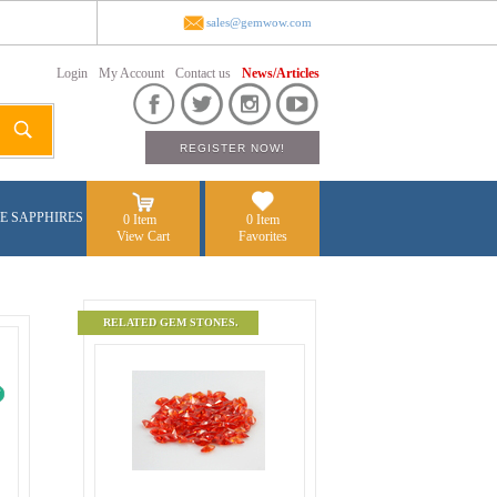
sales@gemwow.com
Login
My Account
Contact us
News/Articles
E SAPPHIRES
0 Item
0 Item
View Cart
Favorites
RELATED GEM STONES.