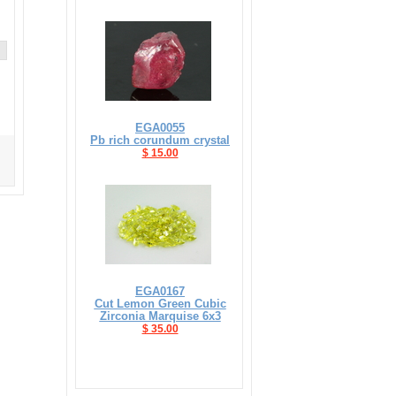
EGA0055
Pb rich corundum crystal
$ 15.00
EGA0167
Cut Lemon Green Cubic
Zirconia Marquise 6x3
$ 35.00