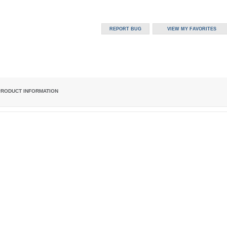
PRODUCT INFORMATION