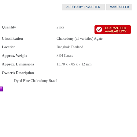
Quantity
2 pcs
Classification
Chalcedony (all varieties) Agate
Location
Bangkok Thailand
Approx. Weight
8.94
Carats
Approx. Dimensions
13.70 x 7.05 x 7.12 mm
Owner's Description
Dyed Blue Chalcedony Brazil