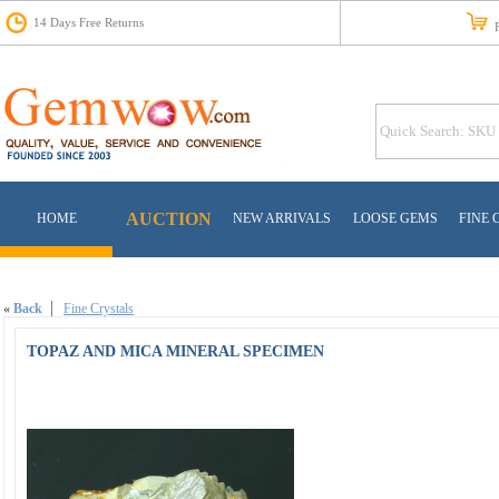
14 Days Free Returns
Fr
AUCTION
HOME
NEW ARRIVALS
LOOSE GEMS
FINE 
«
Back
Fine Crystals
TOPAZ AND MICA MINERAL SPECIMEN