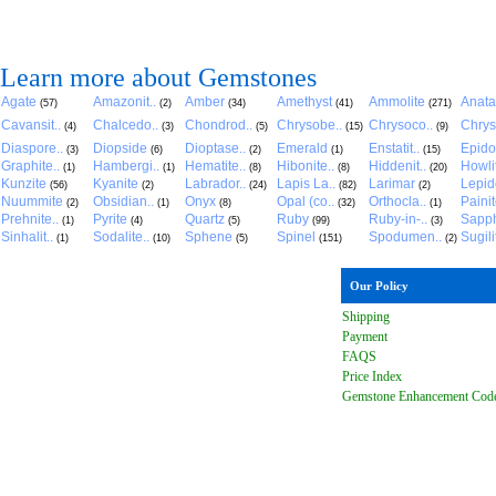
Learn more about Gemstones
Agate
Amazonit..
Amber
Amethyst
Ammolite
Anat
(57)
(2)
(34)
(41)
(271)
Cavansit..
Chalcedo..
Chondrod..
Chrysobe..
Chrysoco..
Chrys
(4)
(3)
(5)
(15)
(9)
Diaspore..
Diopside
Dioptase..
Emerald
Enstatit..
Epido
(3)
(6)
(2)
(1)
(15)
Graphite..
Hambergi..
Hematite..
Hibonite..
Hiddenit..
Howli
(1)
(1)
(8)
(8)
(20)
Kunzite
Kyanite
Labrador..
Lapis La..
Larimar
Lepido
(56)
(2)
(24)
(82)
(2)
Nuummite
Obsidian..
Onyx
Opal (co..
Orthocla..
Paini
(2)
(1)
(8)
(32)
(1)
Prehnite..
Pyrite
Quartz
Ruby
Ruby-in-..
Sapph
(1)
(4)
(5)
(99)
(3)
Sinhalit..
Sodalite..
Sphene
Spinel
Spodumen..
Sugili
(1)
(10)
(5)
(151)
(2)
Our Policy
Shipping
Payment
FAQ
S
Price Index
Gemstone Enhancement Cod