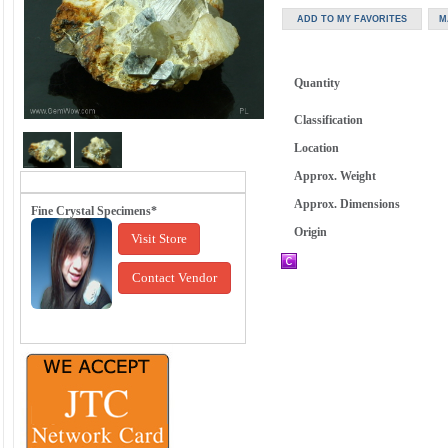
Quantity
Classification
Location
Approx. Weight
Approx. Dimensions
Fine Crystal Specimens*
Origin
Visit Store
Contact Vendor