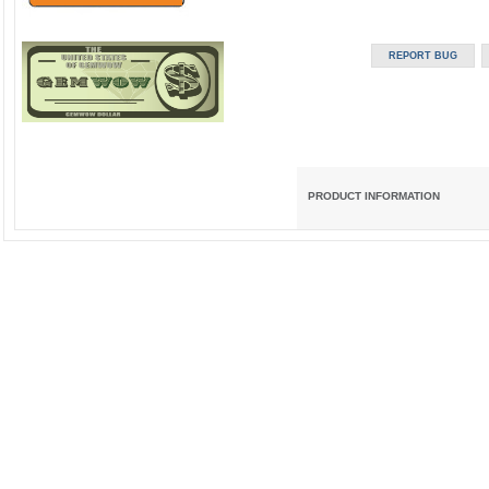
PRODUCT INFORMATION