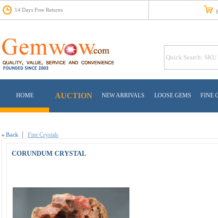
14 Days Free Returns
Fr
AUCTION
HOME
NEW ARRIVALS
LOOSE GEMS
FINE 
«
Back
Fine Crystals
CORUNDUM CRYSTAL