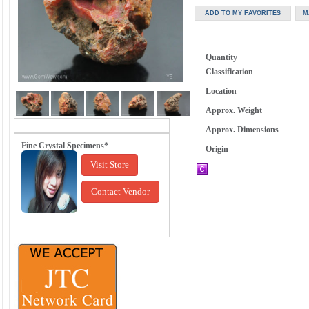
Quantity
Classification
Location
Approx. Weight
Approx. Dimensions
Fine Crystal Specimens*
Origin
Visit Store
Contact Vendor