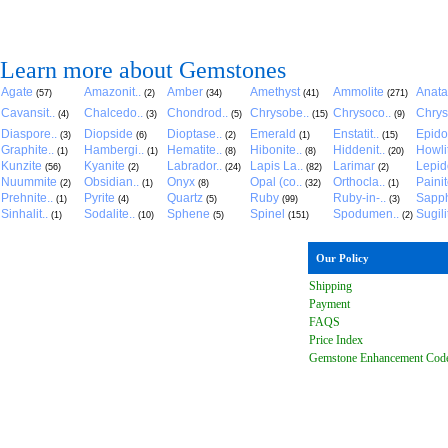
Learn more about Gemstones
Agate
Amazonit..
Amber
Amethyst
Ammolite
Anat
(57)
(2)
(34)
(41)
(271)
Cavansit..
Chalcedo..
Chondrod..
Chrysobe..
Chrysoco..
Chrys
(4)
(3)
(5)
(15)
(9)
Diaspore..
Diopside
Dioptase..
Emerald
Enstatit..
Epido
(3)
(6)
(2)
(1)
(15)
Graphite..
Hambergi..
Hematite..
Hibonite..
Hiddenit..
Howli
(1)
(1)
(8)
(8)
(20)
Kunzite
Kyanite
Labrador..
Lapis La..
Larimar
Lepido
(56)
(2)
(24)
(82)
(2)
Nuummite
Obsidian..
Onyx
Opal (co..
Orthocla..
Paini
(2)
(1)
(8)
(32)
(1)
Prehnite..
Pyrite
Quartz
Ruby
Ruby-in-..
Sapph
(1)
(4)
(5)
(99)
(3)
Sinhalit..
Sodalite..
Sphene
Spinel
Spodumen..
Sugili
(1)
(10)
(5)
(151)
(2)
Our Policy
Shipping
Payment
FAQ
S
Price Index
Gemstone Enhancement Cod