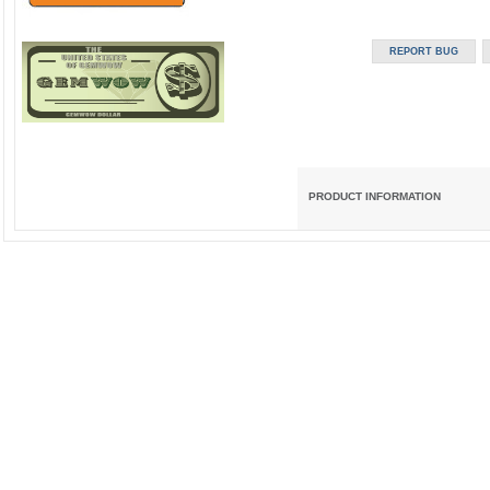
PRODUCT INFORMATION