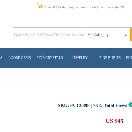
Free US$15 shipping coupon for first time order code FS1
LS
LOOSE GEMS
FINE CRYSTALS
JEWELRY
FINE RUBIES
FIN
SKU:
FCC0898
|
7315
Total Views
US $45