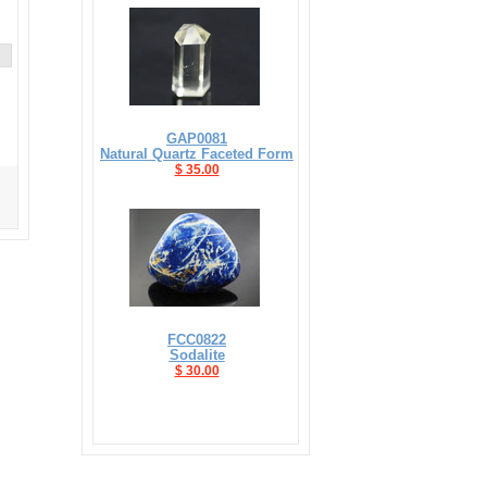
GAP0081
Natural Quartz Faceted Form
$ 35.00
FCC0822
Sodalite
$ 30.00