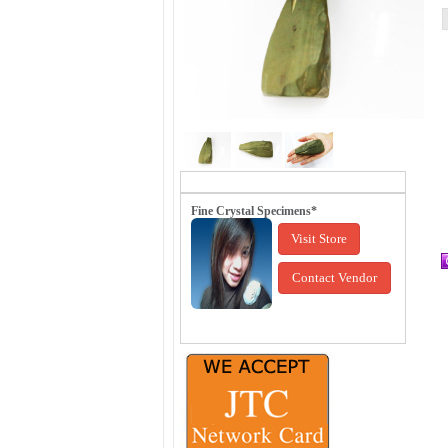
Fine Crystal Specimens*
Visit Store
Contact Vendor