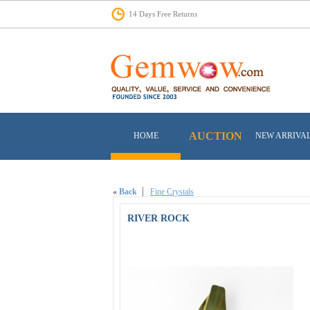
14 Days Free Returns
AUCTION
HOME
NEW ARRIVA
«
Back
Fine Crystals
RIVER ROCK