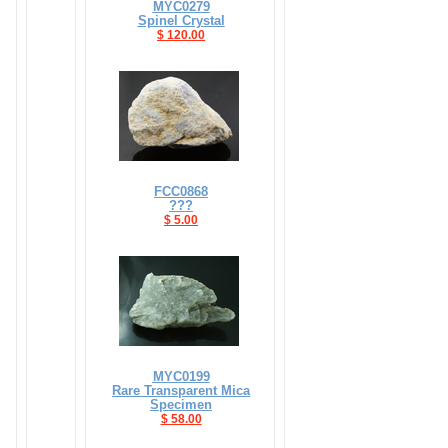
MYC0279
Spinel Crystal
$ 120.00
FCC0868
???
$ 5.00
MYC0199
Rare Transparent Mica
Specimen
$ 58.00