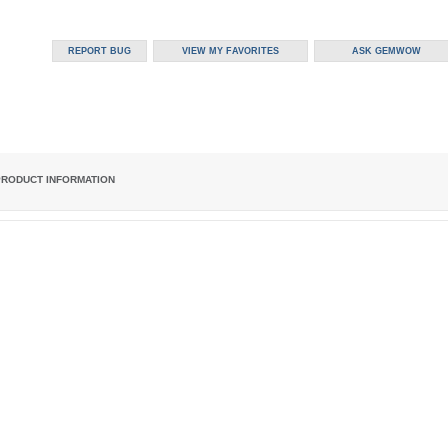
PRODUCT INFORMATION