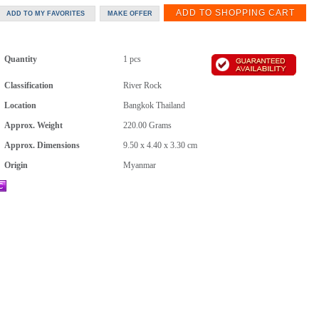
Quantity
1 pcs
Classification
River Rock
Location
Bangkok Thailand
Approx. Weight
220.00
Grams
Approx. Dimensions
9.50 x 4.40 x 3.30 cm
Origin
Myanmar