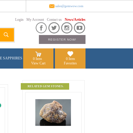
sales@gemwow.com
Login
My Account
Contact us
News/Articles
E SAPPHIRES
0 Item
0 Item
View Cart
Favorites
RELATED GEM STONES.