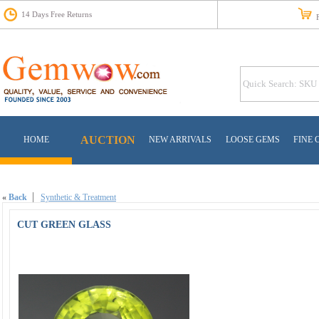
14 Days Free Returns
Fr
AUCTION
HOME
NEW ARRIVALS
LOOSE GEMS
FINE 
«
Back
Synthetic & Treatment
CUT GREEN GLASS