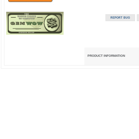
PRODUCT INFORMATION