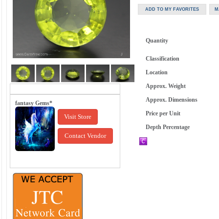
Quantity
Classification
Location
Approx. Weight
Approx. Dimensions
fantasy Gems*
Price per Unit
Visit Store
Depth Percentage
Contact Vendor