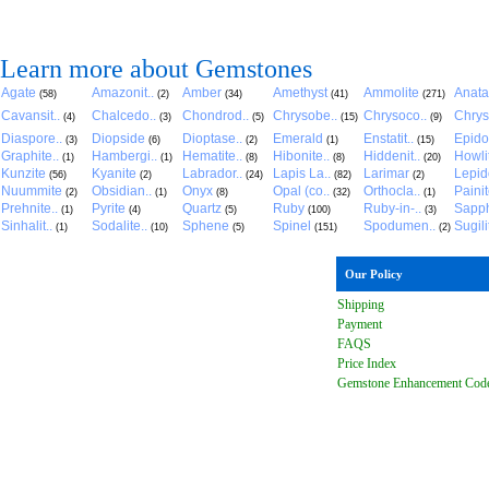
Learn more about Gemstones
Agate
Amazonit..
Amber
Amethyst
Ammolite
Anat
(58)
(2)
(34)
(41)
(271)
Cavansit..
Chalcedo..
Chondrod..
Chrysobe..
Chrysoco..
Chrys
(4)
(3)
(5)
(15)
(9)
Diaspore..
Diopside
Dioptase..
Emerald
Enstatit..
Epido
(3)
(6)
(2)
(1)
(15)
Graphite..
Hambergi..
Hematite..
Hibonite..
Hiddenit..
Howli
(1)
(1)
(8)
(8)
(20)
Kunzite
Kyanite
Labrador..
Lapis La..
Larimar
Lepido
(56)
(2)
(24)
(82)
(2)
Nuummite
Obsidian..
Onyx
Opal (co..
Orthocla..
Paini
(2)
(1)
(8)
(32)
(1)
Prehnite..
Pyrite
Quartz
Ruby
Ruby-in-..
Sapph
(1)
(4)
(5)
(100)
(3)
Sinhalit..
Sodalite..
Sphene
Spinel
Spodumen..
Sugili
(1)
(10)
(5)
(151)
(2)
Our Policy
Shipping
Payment
FAQ
S
Price Index
Gemstone Enhancement Cod