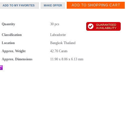
Quantity
30 pcs
Classification
Labradorite
Location
Bangkok Thailand
Approx. Weight
42.76
Carats
Approx. Dimensions
11.90 x 8.06 x 6.13 mm