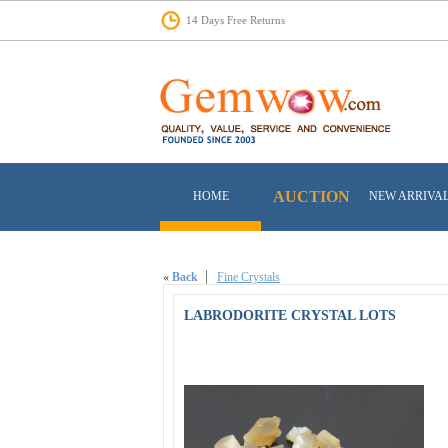
14 Days Free Returns
AUCTION
HOME
NEW ARRIVA
«
Back
Fine Crystals
LABRODORITE CRYSTAL LOTS