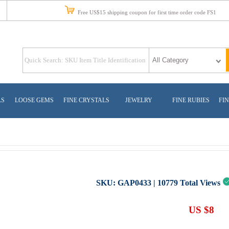
Free US$15 shipping coupon for first time order code FS1
LS
LOOSE GEMS
FINE CRYSTALS
JEWELRY
FINE RUBIES
FIN
SKU:
GAP0433
|
10779
Total Views
US $8