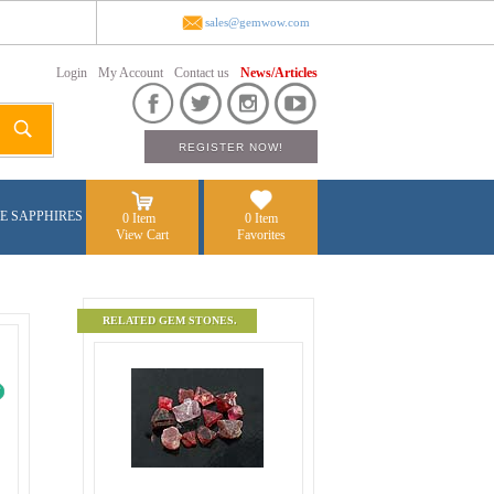
sales@gemwow.com
Login
My Account
Contact us
News/Articles
E SAPPHIRES
0 Item
0 Item
View Cart
Favorites
RELATED GEM STONES.