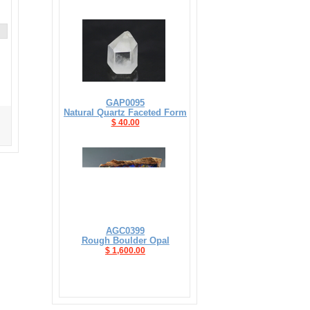
GAP0095
Natural Quartz Faceted Form
$ 40.00
AGC0399
Rough Boulder Opal
$ 1,600.00