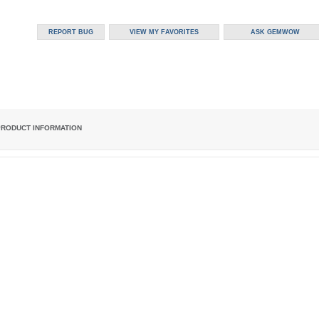
PRODUCT INFORMATION