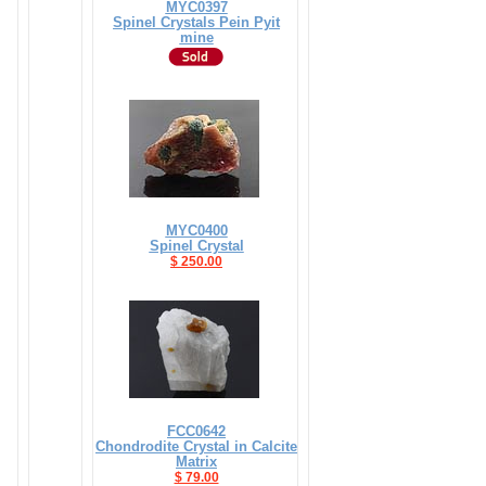
MYC0397
Spinel Crystals Pein Pyit
mine
MYC0400
Spinel Crystal
$ 250.00
FCC0642
Chondrodite Crystal in Calcite
Matrix
$ 79.00