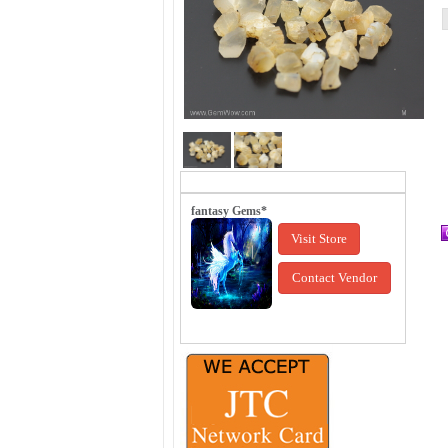
fantasy Gems*
Visit Store
Contact Vendor