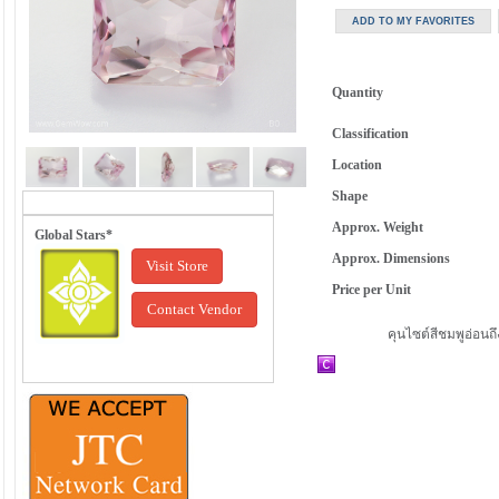
Quantity
Classification
Location
Shape
Approx. Weight
Global Stars*
Approx. Dimensions
Visit Store
Price per Unit
Contact Vendor
คุนไซต์สีชมพูอ่อนถ