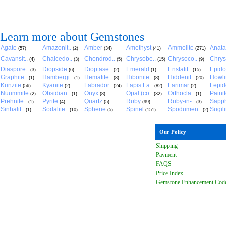
Learn more about Gemstones
Agate
Amazonit..
Amber
Amethyst
Ammolite
Anat
(57)
(2)
(34)
(41)
(271)
Cavansit..
Chalcedo..
Chondrod..
Chrysobe..
Chrysoco..
Chrys
(4)
(3)
(5)
(15)
(9)
Diaspore..
Diopside
Dioptase..
Emerald
Enstatit..
Epido
(3)
(6)
(2)
(1)
(15)
Graphite..
Hambergi..
Hematite..
Hibonite..
Hiddenit..
Howli
(1)
(1)
(8)
(8)
(20)
Kunzite
Kyanite
Labrador..
Lapis La..
Larimar
Lepido
(56)
(2)
(24)
(82)
(2)
Nuummite
Obsidian..
Onyx
Opal (co..
Orthocla..
Paini
(2)
(1)
(8)
(32)
(1)
Prehnite..
Pyrite
Quartz
Ruby
Ruby-in-..
Sapph
(1)
(4)
(5)
(99)
(3)
Sinhalit..
Sodalite..
Sphene
Spinel
Spodumen..
Sugili
(1)
(10)
(5)
(151)
(2)
Our Policy
Shipping
Payment
FAQ
S
Price Index
Gemstone Enhancement Cod