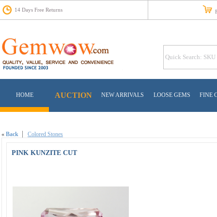
14 Days Free Returns
Fr
AUCTION
HOME
NEW ARRIVALS
LOOSE GEMS
FINE 
«
Back
Colored Stones
PINK KUNZITE CUT