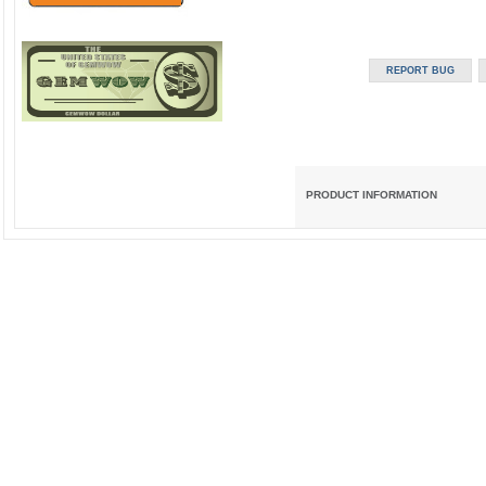
PRODUCT INFORMATION